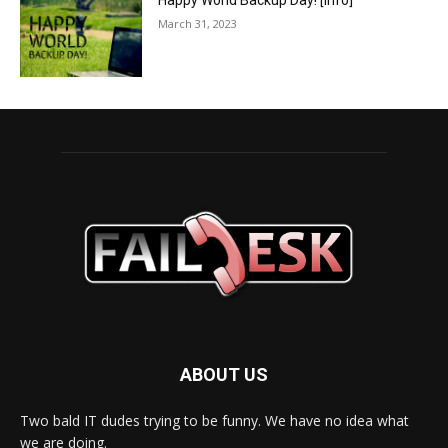
Happy World Backup Day! [info]
March 31, 2023
ABOUT US
Two bald IT dudes trying to be funny. We have no idea what
we are doing.