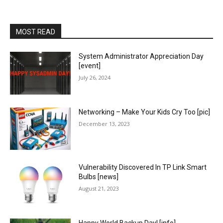
MOST READ
System Administrator Appreciation Day
[event]
July 26, 2024
Networking – Make Your Kids Cry Too [pic]
December 13, 2023
Vulnerability Discovered In TP Link Smart
Bulbs [news]
August 21, 2023