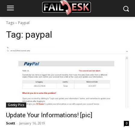
Tags
Paypal
Tag:
paypal
Geeky Pics
Update Your Informations! [pic]
Scott
-
January 16, 2019
0