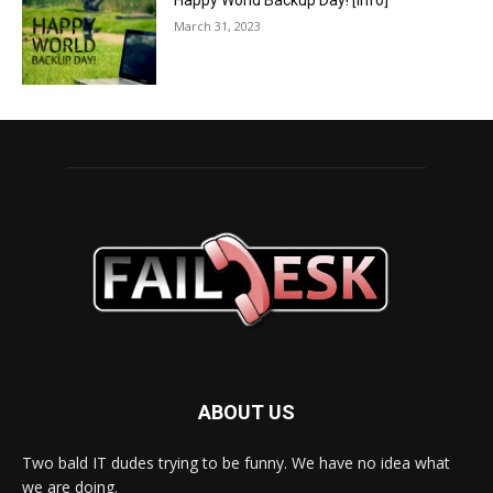
Happy World Backup Day! [info]
March 31, 2023
ABOUT US
Two bald IT dudes trying to be funny. We have no idea what
we are doing.