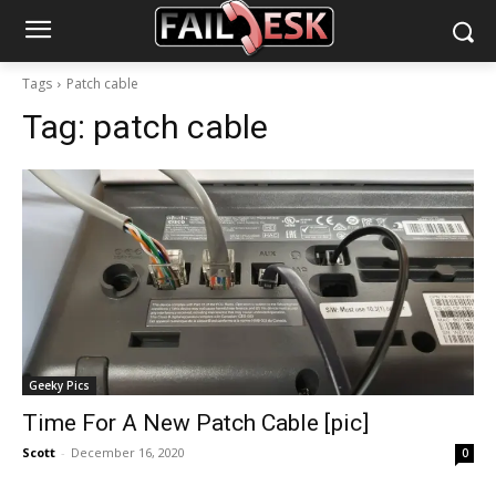
Tags
Patch cable
Tag:
patch cable
Geeky Pics
Time For A New Patch Cable [pic]
Scott
-
December 16, 2020
0