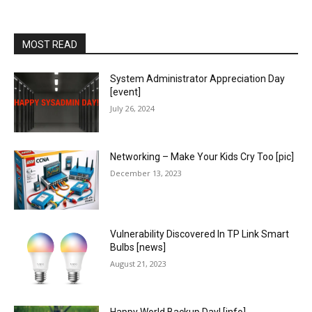
MOST READ
System Administrator Appreciation Day
[event]
July 26, 2024
Networking – Make Your Kids Cry Too [pic]
December 13, 2023
Vulnerability Discovered In TP Link Smart
Bulbs [news]
August 21, 2023