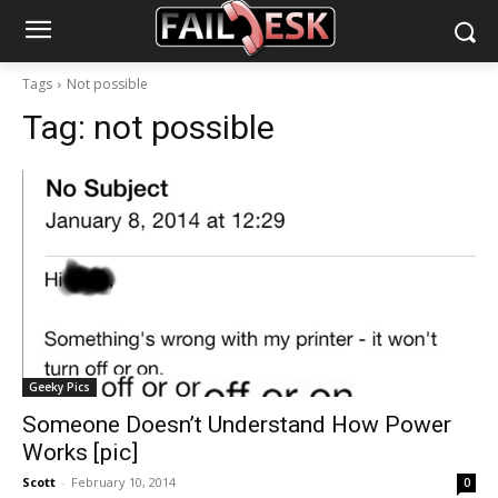
Tags
Not possible
Tag:
not possible
Geeky Pics
Someone Doesn’t Understand How Power
Works [pic]
Scott
-
February 10, 2014
0