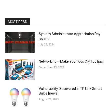
MOST READ
System Administrator Appreciation Day
[event]
July 26, 2024
Networking – Make Your Kids Cry Too [pic]
December 13, 2023
Vulnerability Discovered In TP Link Smart
Bulbs [news]
August 21, 2023