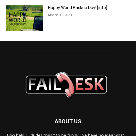
Happy World Backup Day! [info]
March 31, 2023
ABOUT US
Two bald IT dudes trying to be funny. We have no idea what