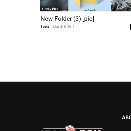
Geeky Pics
New Folder (3) [pic]
Scott
-
March 5, 2019
AB