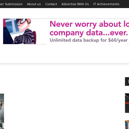
ser Submission
About us
Contact
Advertise With Us
IT Achievements