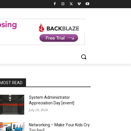
MOST READ
System Administrator
Appreciation Day [event]
July 26, 2024
Networking – Make Your Kids Cry
Too [pic]