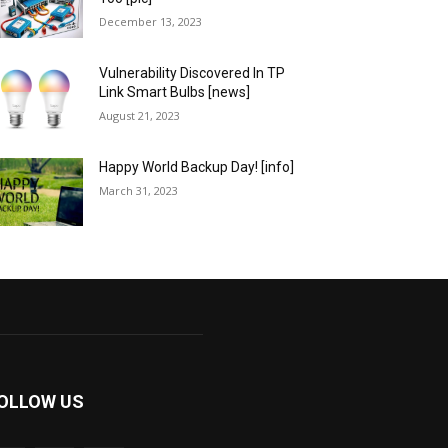
December 13, 2023
Vulnerability Discovered In TP
Link Smart Bulbs [news]
August 21, 2023
Happy World Backup Day! [info]
March 31, 2023
OLLOW US