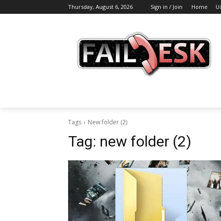
Thursday, August 6, 2026
Sign in / Join
Home
U
Tags
New folder (2)
Tag:
new folder (2)