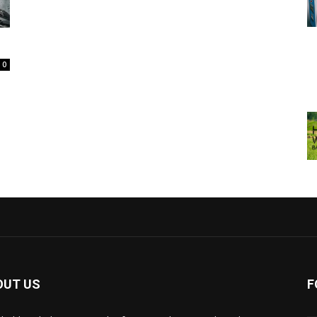
0
OUT US
F