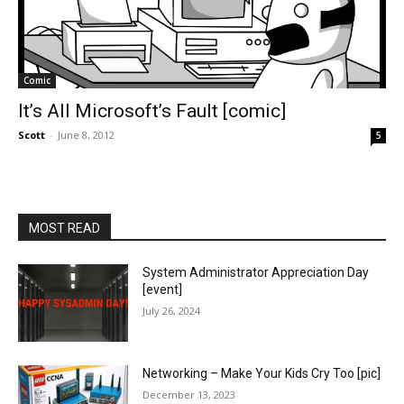
Comic
It’s All Microsoft’s Fault [comic]
Scott
-
June 8, 2012
5
MOST READ
System Administrator Appreciation Day
[event]
July 26, 2024
Networking – Make Your Kids Cry Too [pic]
December 13, 2023