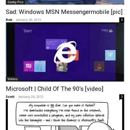
Geeky Pics
Sad: Windows MSN Messengermobile [pic]
Rob
-
January 28, 2013
0
Videos
Microsoft | Child Of The 90’s [video]
Scott
-
January 26, 2013
3