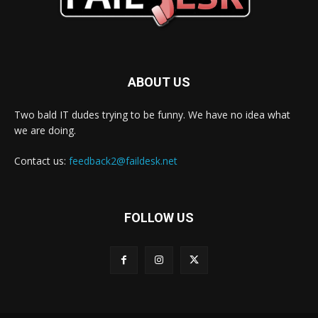
ABOUT US
Two bald IT dudes trying to be funny. We have no idea what
we are doing.
Contact us:
feedback2@faildesk.net
FOLLOW US