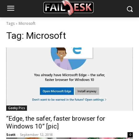
Tags
Microsoft
Tag:
Microsoft
Geeky Pics
“Edge, the safer, faster browser for
Windows 10” [pic]
Scott
-
September 12, 2018
0