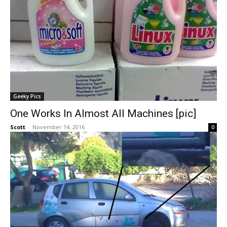
Geeky Pics
One Works In Almost All Machines [pic]
Scott
-
November 14, 2016
0