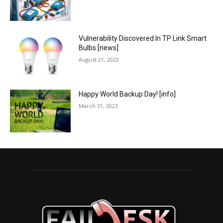
Vulnerability Discovered In TP Link Smart
Bulbs [news]
August 21, 2023
Happy World Backup Day! [info]
March 31, 2023