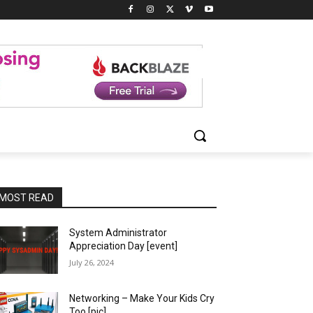
MOST READ
System Administrator
Appreciation Day [event]
July 26, 2024
Networking – Make Your Kids Cry
Too [pic]