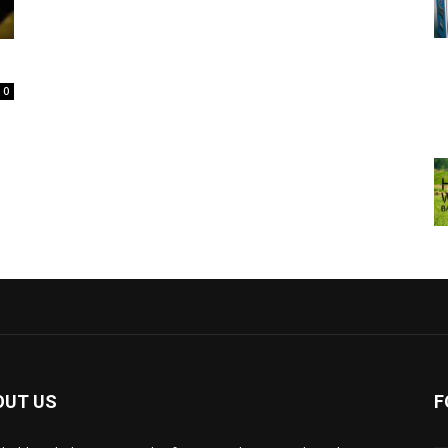
0
OUT US
F