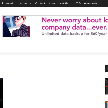
r Submission
About us
Contact
Advertise With Us
IT Achievements