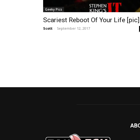
Geeky Pics
Scariest Reboot Of Your Life [pic]
Scott
-
September 12, 2017
AB