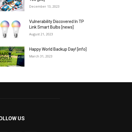
December 13, 2023
Vulnerability Discovered In TP
Link Smart Bulbs [news]
August 21, 2023
Happy World Backup Day! [info]
March 31, 2023
OLLOW US