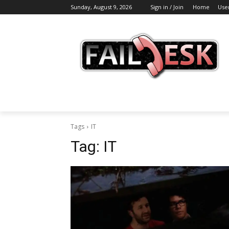
Sunday, August 9, 2026
Sign in / Join
Home
Use
Tags
IT
Tag:
IT