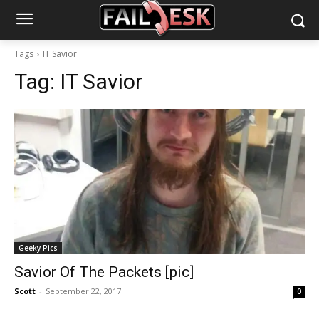
Tags
IT Savior
Tag:
IT Savior
Geeky Pics
Savior Of The Packets [pic]
Scott
-
September 22, 2017
0