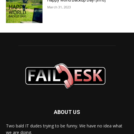
Happy World Backup Day! [info]
March 31, 2023
ABOUT US
Two bald IT dudes trying to be funny. We have no idea what
we are doing.