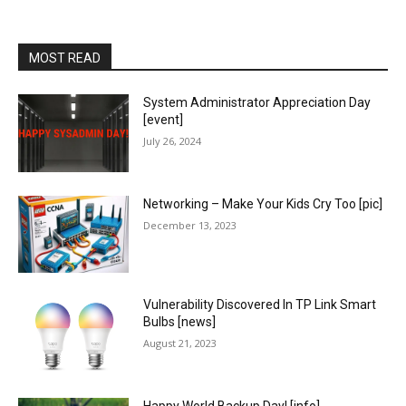
MOST READ
System Administrator Appreciation Day
[event]
July 26, 2024
Networking – Make Your Kids Cry Too [pic]
December 13, 2023
Vulnerability Discovered In TP Link Smart
Bulbs [news]
August 21, 2023