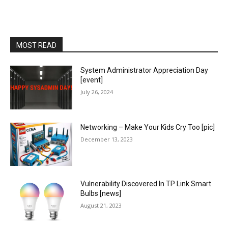
MOST READ
System Administrator Appreciation Day
[event]
July 26, 2024
Networking – Make Your Kids Cry Too [pic]
December 13, 2023
Vulnerability Discovered In TP Link Smart
Bulbs [news]
August 21, 2023