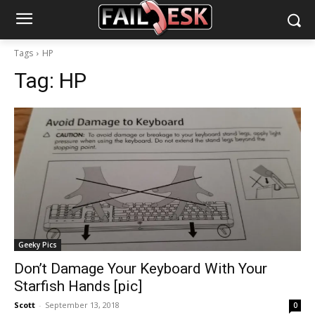
Tags
HP
Tag:
HP
Geeky Pics
Don’t Damage Your Keyboard With Your
Starfish Hands [pic]
Scott
-
September 13, 2018
0