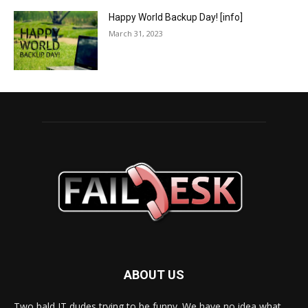
Happy World Backup Day! [info]
March 31, 2023
ABOUT US
Two bald IT dudes trying to be funny. We have no idea what