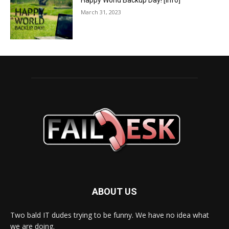
Happy World Backup Day! [info]
March 31, 2023
ABOUT US
Two bald IT dudes trying to be funny. We have no idea what
we are doing.