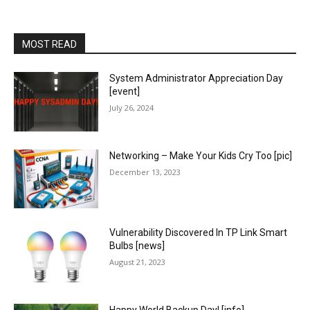
MOST READ
System Administrator Appreciation Day
[event]
July 26, 2024
Networking – Make Your Kids Cry Too [pic]
December 13, 2023
Vulnerability Discovered In TP Link Smart
Bulbs [news]
August 21, 2023