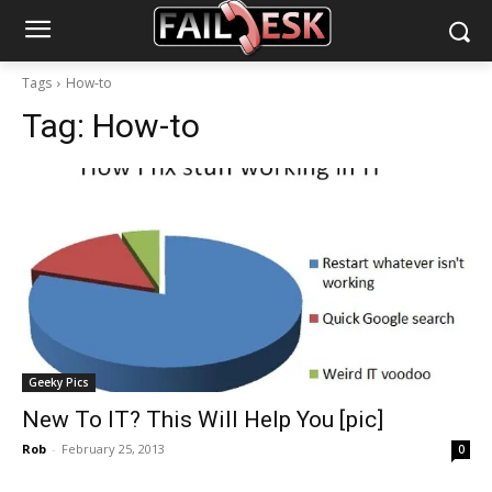
Tags
How-to
Tag:
How-to
Geeky Pics
New To IT? This Will Help You [pic]
Rob
-
February 25, 2013
0