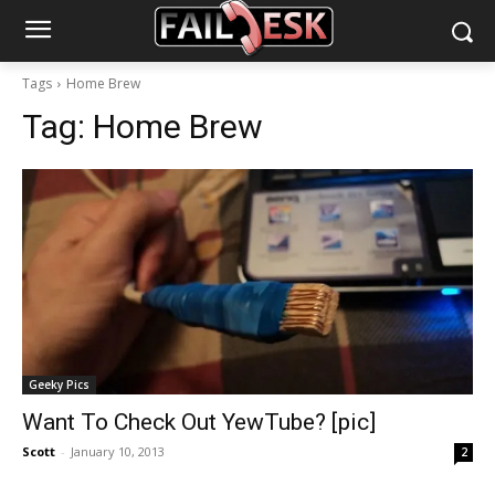
Tags
Home Brew
Tag:
Home Brew
Geeky Pics
Want To Check Out YewTube? [pic]
Scott
-
January 10, 2013
2