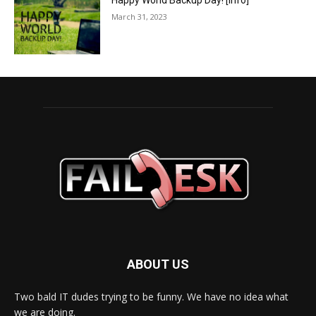
Happy World Backup Day! [info]
March 31, 2023
ABOUT US
Two bald IT dudes trying to be funny. We have no idea what
we are doing.