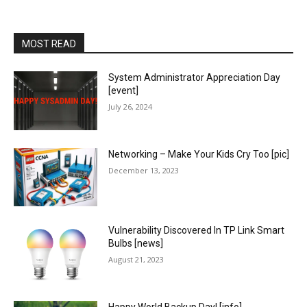
MOST READ
System Administrator Appreciation Day
[event]
July 26, 2024
Networking – Make Your Kids Cry Too [pic]
December 13, 2023
Vulnerability Discovered In TP Link Smart
Bulbs [news]
August 21, 2023