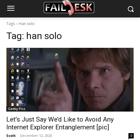
Tags
Han solo
Tag:
han solo
Geeky Pics
Let’s Just Say We’d Like to Avoid Any
Internet Explorer Entanglement [pic]
Scott
-
December 12, 2020
0