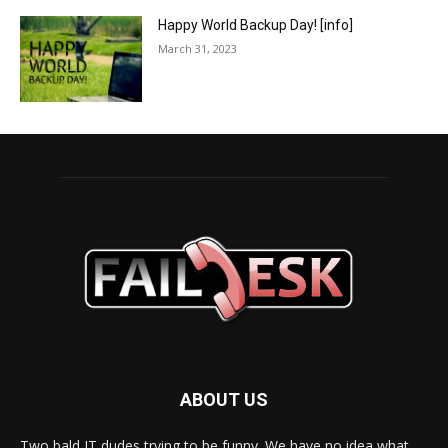
Happy World Backup Day! [info]
March 31, 2023
ABOUT US
Two bald IT dudes trying to be funny. We have no idea what