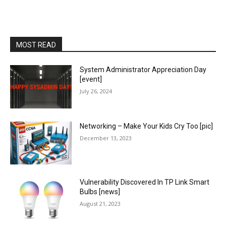
MOST READ
System Administrator Appreciation Day
[event]
July 26, 2024
Networking – Make Your Kids Cry Too [pic]
December 13, 2023
Vulnerability Discovered In TP Link Smart
Bulbs [news]
August 21, 2023