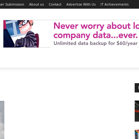
ser Submission
About us
Contact
Advertise With Us
IT Achievements