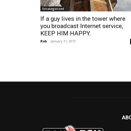
Uncategorized
If a guy lives in the tower where
you broadcast Internet service,
KEEP HIM HAPPY.
Rob
-
January 11, 2013
AB