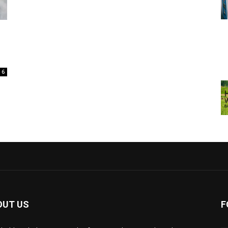
6
OUT US
F