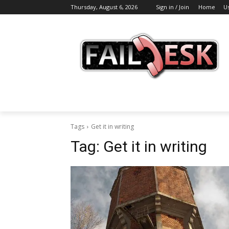
Thursday, August 6, 2026
Sign in / Join
Home
U
Tags
Get it in writing
Tag:
Get it in writing