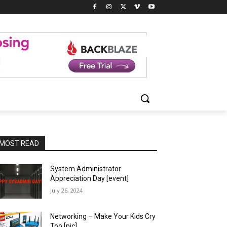
MOST READ
System Administrator
Appreciation Day [event]
July 26, 2024
Networking – Make Your Kids Cry
Too [pic]