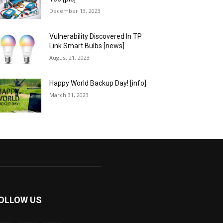
December 13, 2023
Vulnerability Discovered In TP
Link Smart Bulbs [news]
August 21, 2023
Happy World Backup Day! [info]
March 31, 2023
OLLOW US