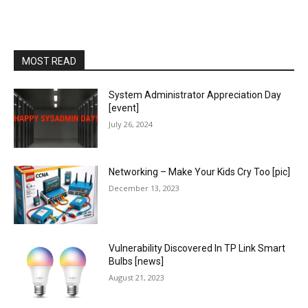
MOST READ
System Administrator Appreciation Day
[event]
July 26, 2024
Networking – Make Your Kids Cry Too [pic]
December 13, 2023
Vulnerability Discovered In TP Link Smart
Bulbs [news]
August 21, 2023