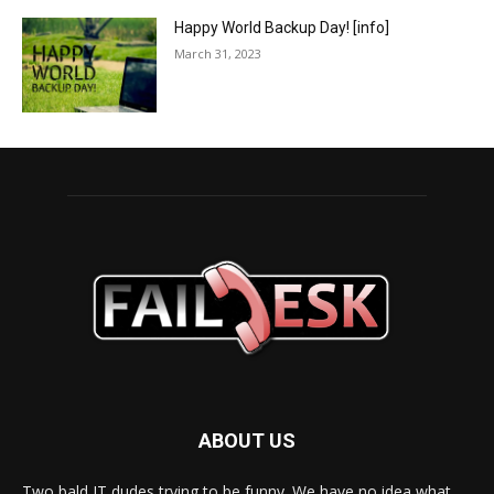
Happy World Backup Day! [info]
March 31, 2023
ABOUT US
Two bald IT dudes trying to be funny. We have no idea what