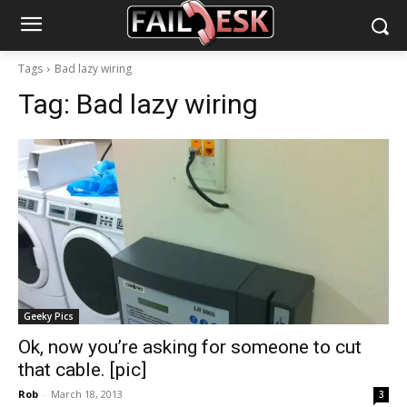
Tags
Bad lazy wiring
Tag:
Bad lazy wiring
Geeky Pics
Ok, now you’re asking for someone to cut
that cable. [pic]
Rob
-
March 18, 2013
3