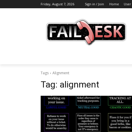
Friday, August 7, 2026
Sign in / Join
Home
User
Tags
Alignment
Tag:
alignment