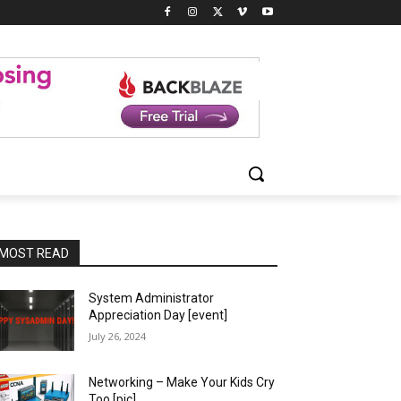
MOST READ
System Administrator
Appreciation Day [event]
July 26, 2024
Networking – Make Your Kids Cry
Too [pic]