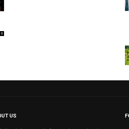
0
OUT US
F