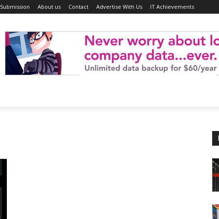
 Submission
About us
Contact
Advertise With Us
IT Achievements