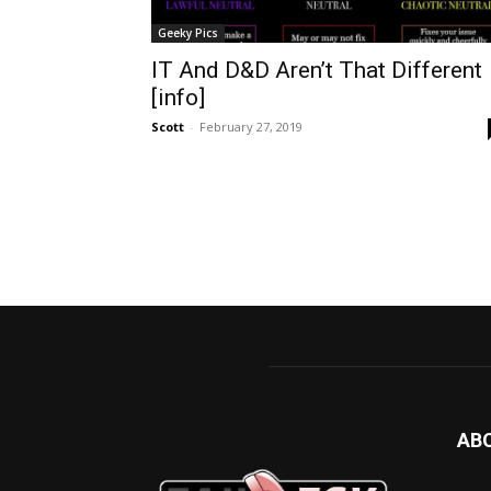
Geeky Pics
IT And D&D Aren’t That Different
[info]
Scott
-
February 27, 2019
AB