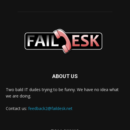
ABOUT US
Two bald IT dudes trying to be funny. We have no idea what
we are doing.
Contact us:
feedback2@faildesk.net