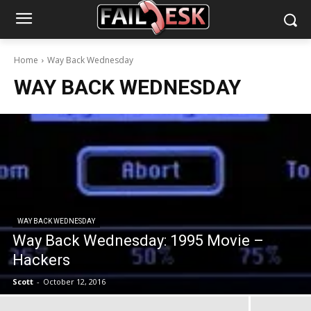
Home
Way Back Wednesday
WAY BACK WEDNESDAY
WAY BACK WEDNESDAY
Way Back Wednesday: 1995 Movie –
Hackers
Scott
-
October 12, 2016