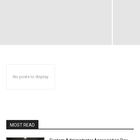
No posts to display
MOST READ