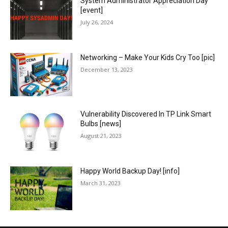
System Administrator Appreciation Day
[event]
July 26, 2024
Networking – Make Your Kids Cry Too [pic]
December 13, 2023
Vulnerability Discovered In TP Link Smart
Bulbs [news]
August 21, 2023
Happy World Backup Day! [info]
March 31, 2023