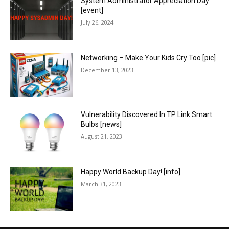
System Administrator Appreciation Day
[event]
July 26, 2024
Networking – Make Your Kids Cry Too [pic]
December 13, 2023
Vulnerability Discovered In TP Link Smart
Bulbs [news]
August 21, 2023
Happy World Backup Day! [info]
March 31, 2023