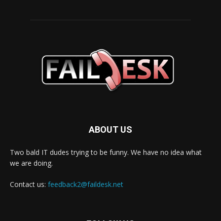
ABOUT US
Two bald IT dudes trying to be funny. We have no idea what
we are doing.
Contact us:
feedback2@faildesk.net