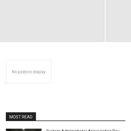
No posts to display
MOST READ