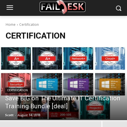
Home
Certification
CERTIFICATION
CERTIFICATION
Save BIG on The Ultimate IT Certification
Training Bundle [deal]
Scott
-
August 14, 2018