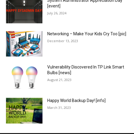
System Administrator Appreciation Day
[event]
July 26, 2024
Networking – Make Your Kids Cry Too [pic]
December 13, 2023
Vulnerability Discovered In TP Link Smart
Bulbs [news]
August 21, 2023
Happy World Backup Day! [info]
March 31, 2023