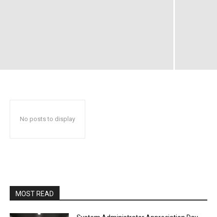
No posts to display
MOST READ