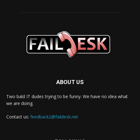
ABOUT US
Two bald IT dudes trying to be funny. We have no idea what
we are doing.
Contact us:
feedback2@faildesk.net