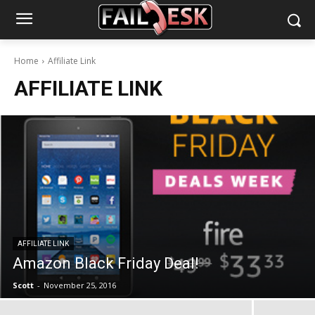
Home
Affiliate Link
AFFILIATE LINK
AFFILIATE LINK
Amazon Black Friday Deal!
Scott
-
November 25, 2016