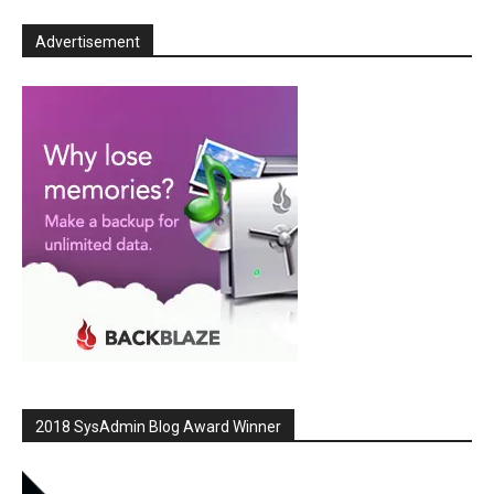
Advertisement
2018 SysAdmin Blog Award Winner