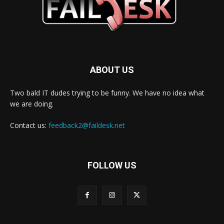
ABOUT US
Two bald IT dudes trying to be funny. We have no idea what
we are doing.
Contact us:
feedback2@faildesk.net
FOLLOW US