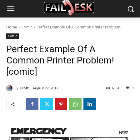
Home
Comic
Perfect Example Of A Common Printer Problem!
Comic
Perfect Example Of A
Common Printer Problem!
[comic]
By
Scott
August 22, 2017
6051
0