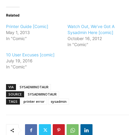
Related
Printer Guide [Comic]
Watch Out, We’ve Got A
May 1, 2013
Sysadmin Here [comic]
In "Comic"
October 16, 2012
In "Comic"
10 User Excuses [comic]
July 19, 2016
In "Comic"
VIA
SYSADMINOTAUR
SOURCE
SYSADMINOTAUR
TAGS
printer error
sysadmin