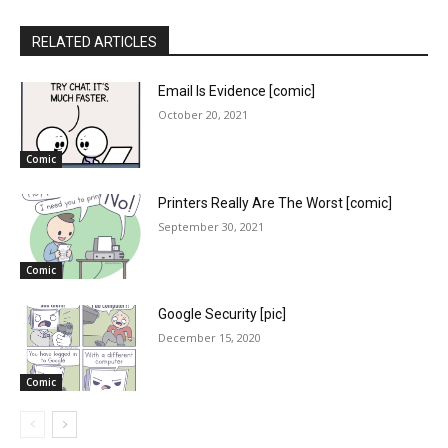
RELATED ARTICLES
Email Is Evidence [comic]
October 20, 2021
Comic
Printers Really Are The Worst [comic]
September 30, 2021
Comic
Google Security [pic]
December 15, 2020
Comic