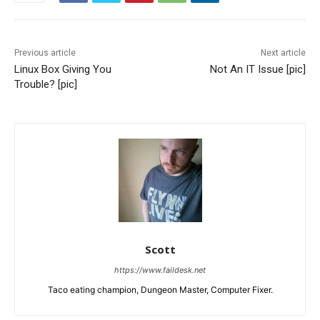
Previous article
Next article
Linux Box Giving You
Not An IT Issue [pic]
Trouble? [pic]
Scott
https://www.faildesk.net
Taco eating champion, Dungeon Master, Computer Fixer.