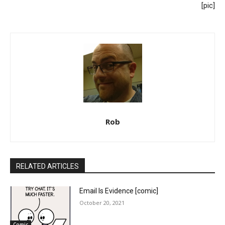
[pic]
Rob
RELATED ARTICLES
Email Is Evidence [comic]
October 20, 2021
Comic