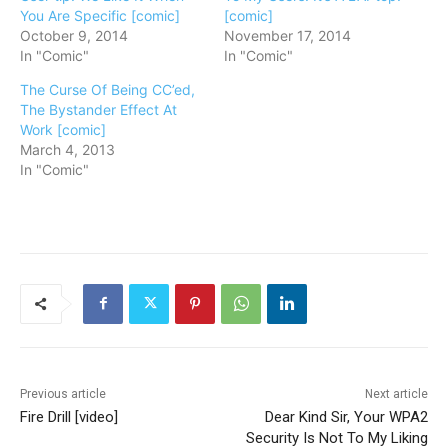
You Are Specific [comic]
[comic]
October 9, 2014
November 17, 2014
In "Comic"
In "Comic"
The Curse Of Being CC’ed,
The Bystander Effect At
Work [comic]
March 4, 2013
In "Comic"
Previous article
Next article
Fire Drill [video]
Dear Kind Sir, Your WPA2
Security Is Not To My Liking