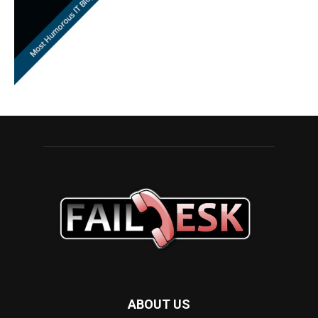
ABOUT US