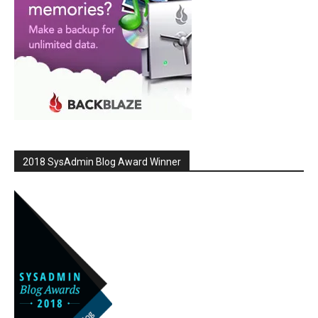
2018 SysAdmin Blog Award Winner