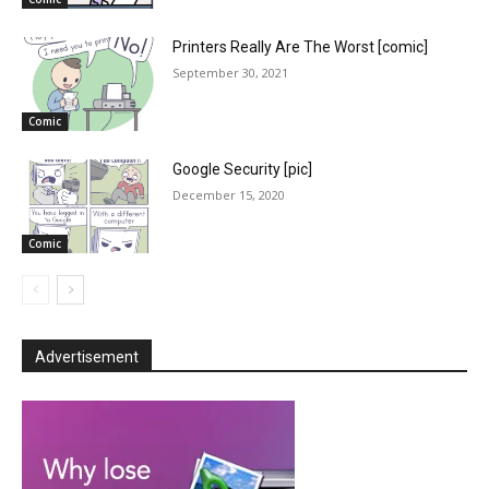
Printers Really Are The Worst [comic]
September 30, 2021
Comic
Google Security [pic]
December 15, 2020
Comic
Advertisement