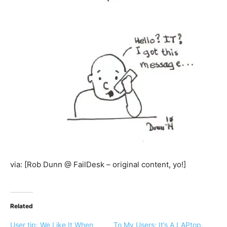
via: [Rob Dunn @ FailDesk – original content, yo!]
Related
User tip: We Like It When
To My Users: It’s A LAPtop.