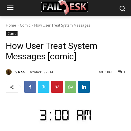
Home
Comic
How User Treat System Messages
Comic
How User Treat System
Messages [comic]
By
Rob
October 6, 2014
3180
1