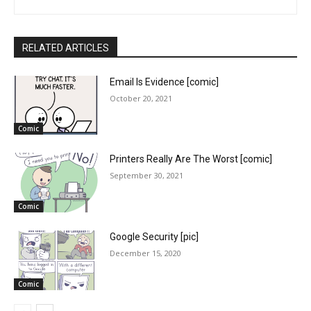
RELATED ARTICLES
Email Is Evidence [comic]
October 20, 2021
Comic
Printers Really Are The Worst [comic]
September 30, 2021
Comic
Google Security [pic]
December 15, 2020
Comic