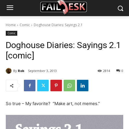
Home
Comic
Doghouse Diaries: Sayings 2.1
Comic
Doghouse Diaries: Sayings 2.1
[comic]
By
Rob
September 3, 2013
2814
0
So true – My favorite? “Make art, not memes.”