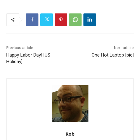
Previous article
Next article
Happy Labor Day! [US
One Hot Laptop [pic]
Holiday]
Rob