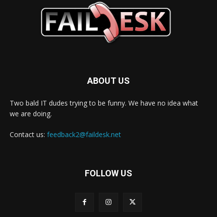
ABOUT US
Two bald IT dudes trying to be funny. We have no idea what
we are doing.
Contact us:
feedback2@faildesk.net
FOLLOW US