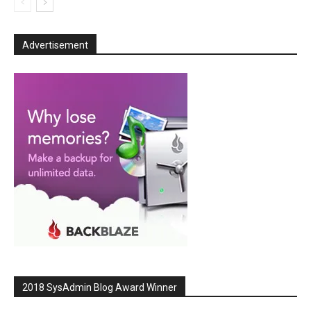
Advertisement
2018 SysAdmin Blog Award Winner