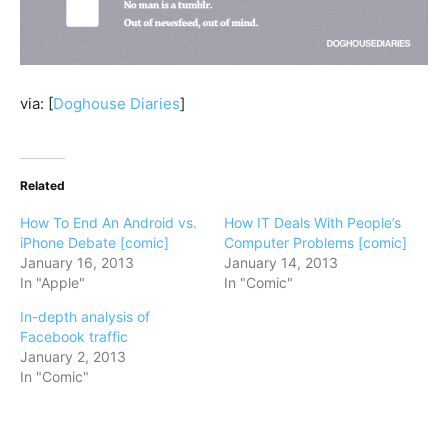
via: [
Doghouse Diaries
]
Related
How To End An Android vs.
How IT Deals With People’s
iPhone Debate [comic]
Computer Problems [comic]
January 16, 2013
January 14, 2013
In "Apple"
In "Comic"
In-depth analysis of
Facebook traffic
January 2, 2013
In "Comic"