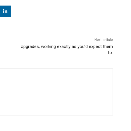
Next article
Upgrades, working exactly as you’d expect them
to.