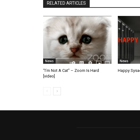
RELATED ARTICLES
News
News
“I’m Not A Cat” – Zoom Is Hard
Happy Sysad
[video]