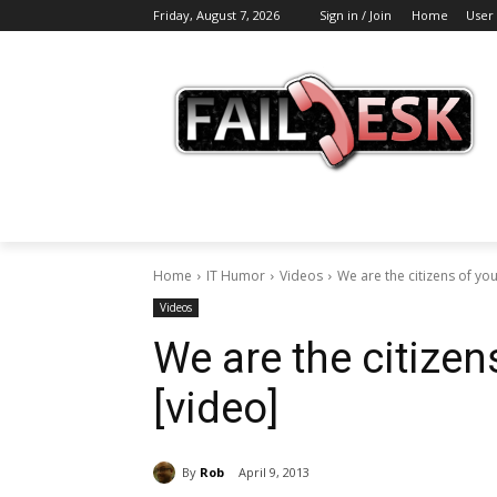
Friday, August 7, 2026
Sign in / Join
Home
User
Home
IT Humor
Videos
We are the citizens of yo
Videos
We are the citizen
[video]
By
Rob
April 9, 2013