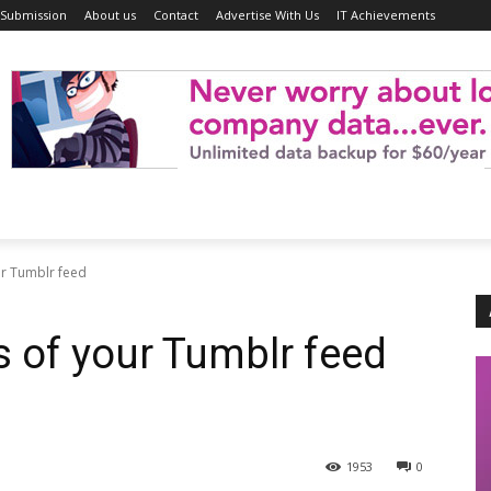
 Submission
About us
Contact
Advertise With Us
IT Achievements
ur Tumblr feed
s of your Tumblr feed
1953
0