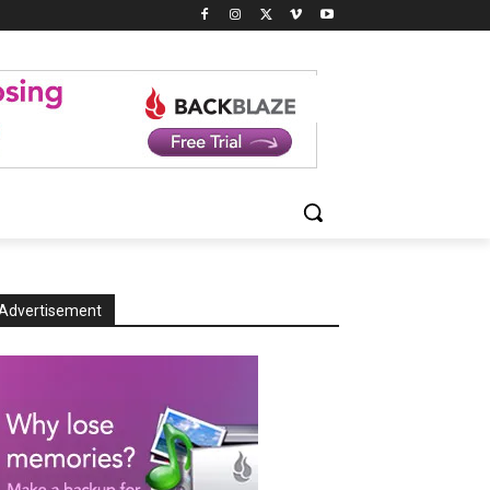
Advertisement