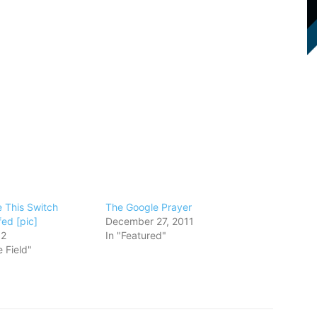
e This Switch
The Google Prayer
ed [pic]
December 27, 2011
12
In "Featured"
 Field"