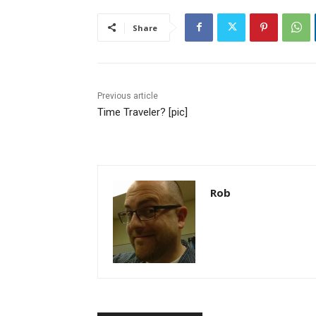
Share
Previous article
Time Traveler? [pic]
Rob