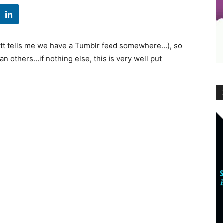
cott tells me we have a Tumblr feed somewhere…), so
n others…if nothing else, this is very well put