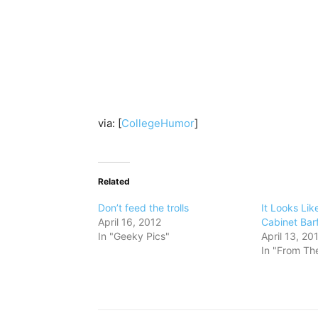
via: [
CollegeHumor
]
Related
Don’t feed the trolls
It Looks Lik
April 16, 2012
Cabinet Barf
In "Geeky Pics"
April 13, 20
In "From The