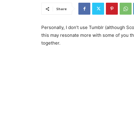
Share
Personally, I don’t use Tumblr (although S
this may resonate more with some of you tha
together.