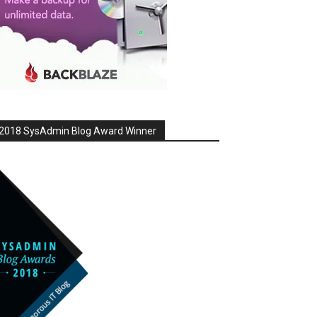
2018 SysAdmin Blog Award Winner