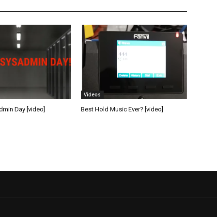
Videos
min Day [video]
Best Hold Music Ever? [video]