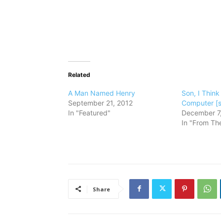
Related
A Man Named Henry
Son, I Think
September 21, 2012
Computer [s
In "Featured"
December 7
In "From The
Share