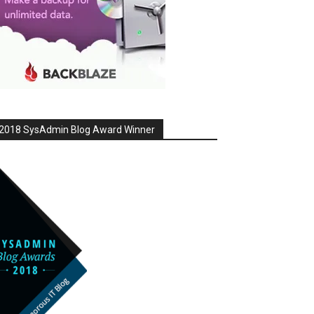
2018 SysAdmin Blog Award Winner