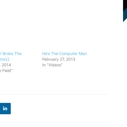
 I Broke The
He’s The Computer Man
tory]
February 27, 2013
, 2014
In "Videos"
 Field"