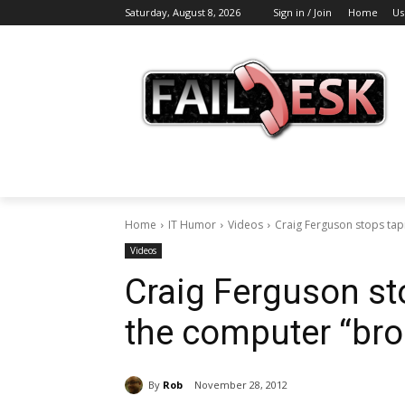
Saturday, August 8, 2026
Sign in / Join
Home
Us
Home
IT Humor
Videos
Craig Ferguson stops ta
Videos
Craig Ferguson st
the computer “bro
By
Rob
November 28, 2012