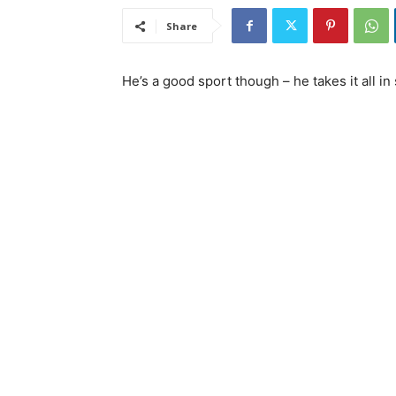
Share
He’s a good sport though – he takes it all in 