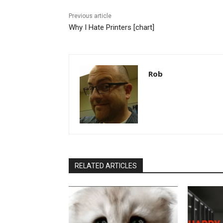
Previous article
Why I Hate Printers [chart]
Rob
RELATED ARTICLES