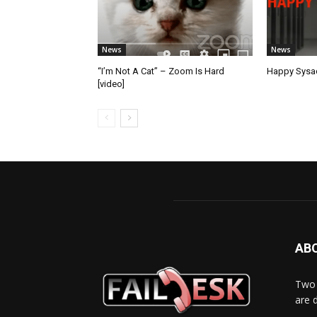
News
News
“I’m Not A Cat” – Zoom Is Hard
Happy Sysad
[video]
AB
Two 
are 