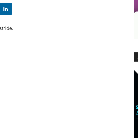
stride.