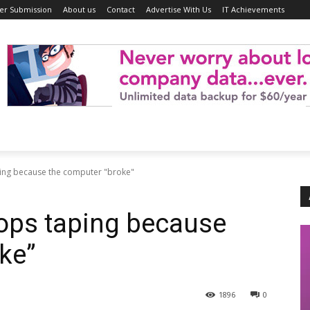
er Submission
About us
Contact
Advertise With Us
IT Achievements
ping because the computer "broke"
ops taping because
ke”
1896
0