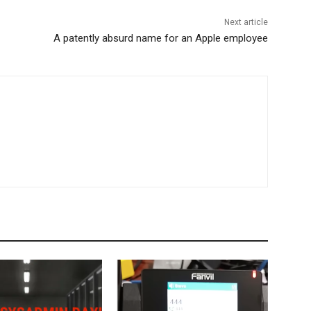
Next article
A patently absurd name for an Apple employee