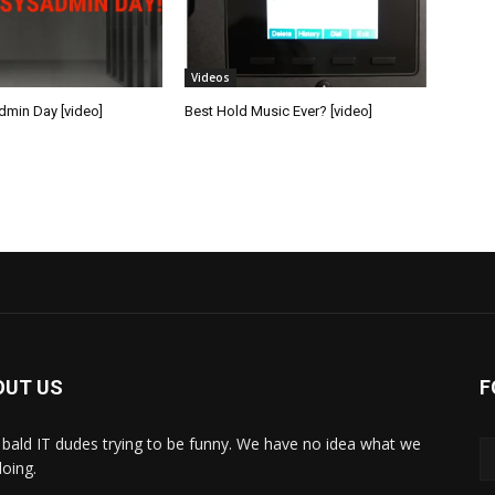
Videos
min Day [video]
Best Hold Music Ever? [video]
OUT US
F
bald IT dudes trying to be funny. We have no idea what we
doing.