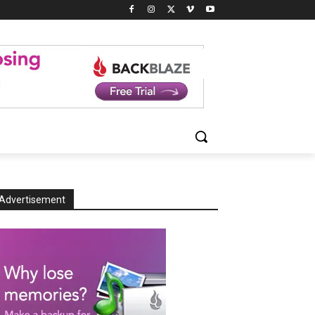
Advertisement