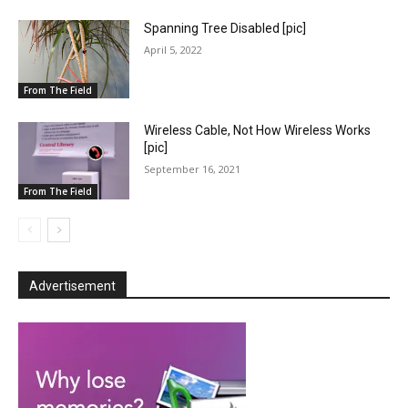
Spanning Tree Disabled [pic]
April 5, 2022
From The Field
Wireless Cable, Not How Wireless Works
[pic]
September 16, 2021
From The Field
Advertisement