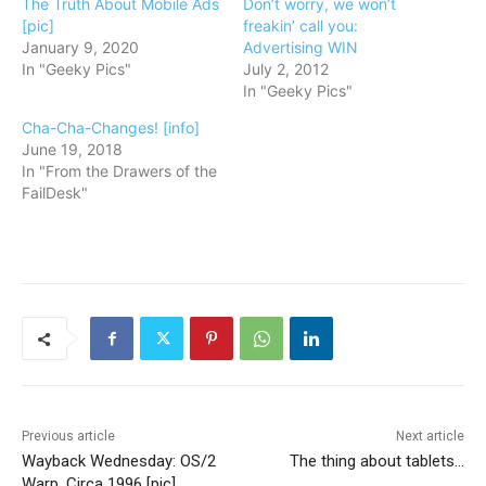
The Truth About Mobile Ads
Don’t worry, we won’t
[pic]
freakin’ call you:
January 9, 2020
Advertising WIN
In "Geeky Pics"
July 2, 2012
In "Geeky Pics"
Cha-Cha-Changes! [info]
June 19, 2018
In "From the Drawers of the
FailDesk"
Previous article
Next article
Wayback Wednesday: OS/2
The thing about tablets…
Warp, Circa 1996 [pic]