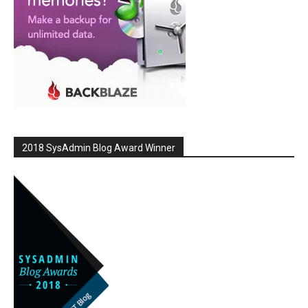
2018 SysAdmin Blog Award Winner