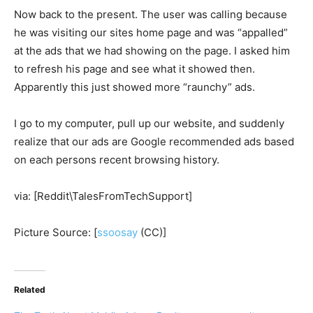
Now back to the present. The user was calling because
he was visiting our sites home page and was “appalled”
at the ads that we had showing on the page. I asked him
to refresh his page and see what it showed then.
Apparently this just showed more “raunchy” ads.
I go to my computer, pull up our website, and suddenly
realize that our ads are Google recommended ads based
on each persons recent browsing history.
via: [Reddit\TalesFromTechSupport]
Picture Source: [
ssoosay
(CC)]
Related