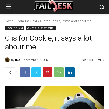
Home
From The Field
C is for Cookie, it says a lot about me
From The Field
You should know better
C is for Cookie, it says a lot
about me
By
Rob
November 15, 2012
1883
0