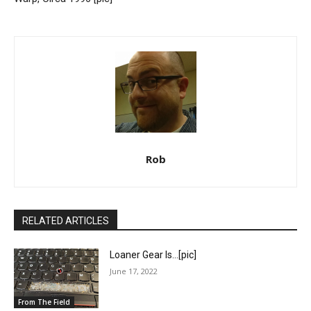
Rob
RELATED ARTICLES
Loaner Gear Is…[pic]
June 17, 2022
From The Field