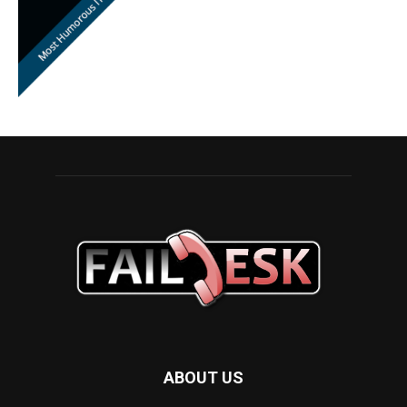
ABOUT US