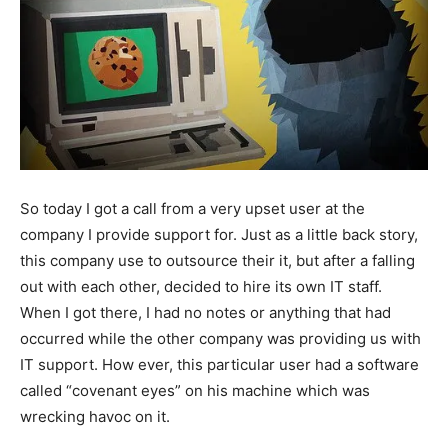
So today I got a call from a very upset user at the
company I provide support for. Just as a little back story,
this company use to outsource their it, but after a falling
out with each other, decided to hire its own IT staff.
When I got there, I had no notes or anything that had
occurred while the other company was providing us with
IT support. How ever, this particular user had a software
called “covenant eyes” on his machine which was
wrecking havoc on it.