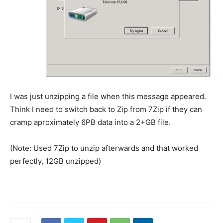
I was just unzipping a file when this message appeared.
Think I need to switch back to Zip from 7Zip if they can
cramp aproximately 6PB data into a 2+GB file.
(Note: Used 7Zip to unzip afterwards and that worked
perfectly, 12GB unzipped)