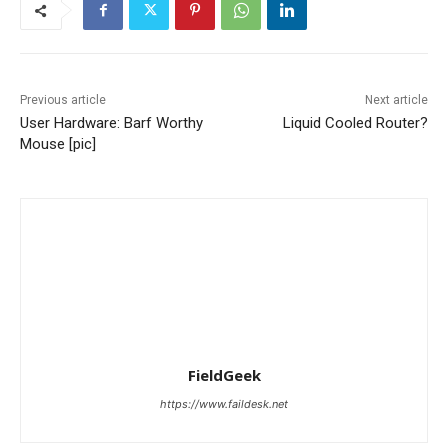
Previous article
Next article
User Hardware: Barf Worthy
Liquid Cooled Router?
Mouse [pic]
FieldGeek
https://www.faildesk.net