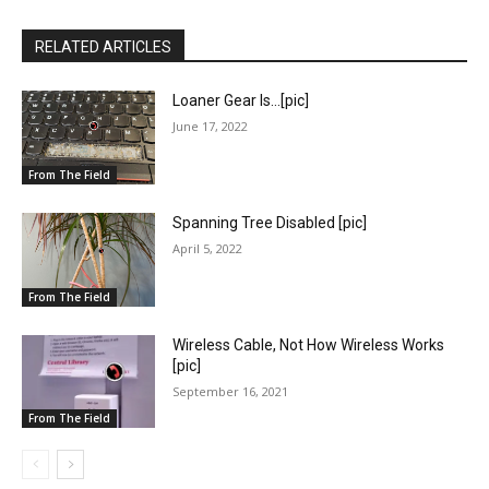
RELATED ARTICLES
Loaner Gear Is…[pic]
June 17, 2022
From The Field
Spanning Tree Disabled [pic]
April 5, 2022
From The Field
Wireless Cable, Not How Wireless Works
[pic]
September 16, 2021
From The Field