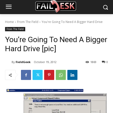
Home
From The Field
You're Going To Need A Bigger Hard Drive
From The Field
You’re Going To Need A Bigger
Hard Drive [pic]
By
FieldGeek
October 19, 2012
1869
0