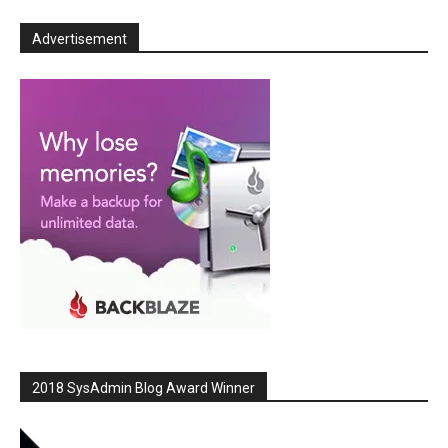
Advertisement
2018 SysAdmin Blog Award Winner