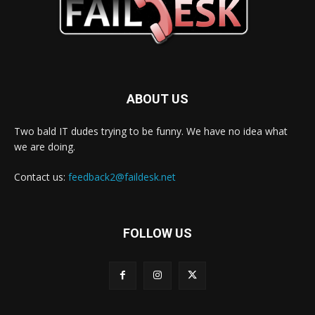
ABOUT US
Two bald IT dudes trying to be funny. We have no idea what
we are doing.
Contact us:
feedback2@faildesk.net
FOLLOW US