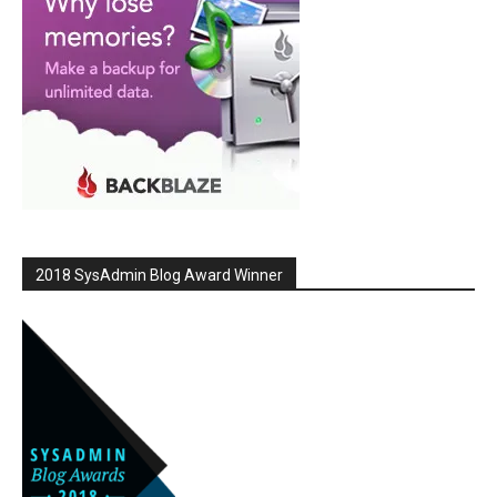
2018 SysAdmin Blog Award Winner