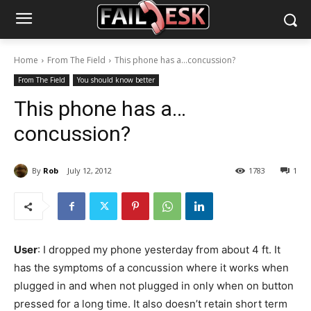
Home
From The Field
This phone has a...concussion?
From The Field
You should know better
This phone has a…
concussion?
By
Rob
July 12, 2012
1783
1
User
: I dropped my phone yesterday from about 4 ft. It
has the symptoms of a concussion where it works when
plugged in and when not plugged in only when on button
pressed for a long time. It also doesn’t retain short term