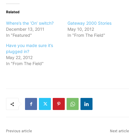
Related
Where’s the ‘On’ switch?
Gateway 2000 Stories
December 13, 2011
May 10, 2012
In "Featured"
In "From The Field"
Have you made sure it’s
plugged in?
May 22, 2012
In "From The Field"
Previous article
Next article