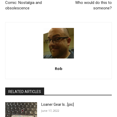
Comic: Nostalgia and
Who would do this to
obsolescence
someone?
Rob
RELATED ARTICLES
Loaner Gear Is…[pic]
June 17, 2022