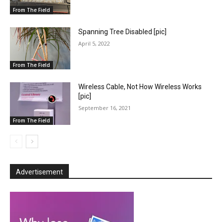
From The Field
Spanning Tree Disabled [pic]
April 5, 2022
From The Field
Wireless Cable, Not How Wireless Works
[pic]
September 16, 2021
From The Field
Advertisement