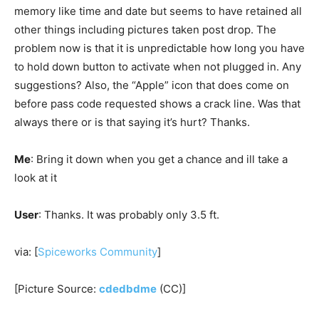
memory like time and date but seems to have retained all
other things including pictures taken post drop. The
problem now is that it is unpredictable how long you have
to hold down button to activate when not plugged in. Any
suggestions? Also, the “Apple” icon that does come on
before pass code requested shows a crack line. Was that
always there or is that saying it’s hurt? Thanks.
Me
: Bring it down when you get a chance and ill take a
look at it
User
: Thanks. It was probably only 3.5 ft.
via: [
Spiceworks Community
]
[Picture Source:
cdedbdme
(CC)]