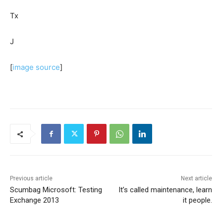
Tx
J
[
image source
]
Previous article
Next article
Scumbag Microsoft: Testing
It’s called maintenance, learn
Exchange 2013
it people.