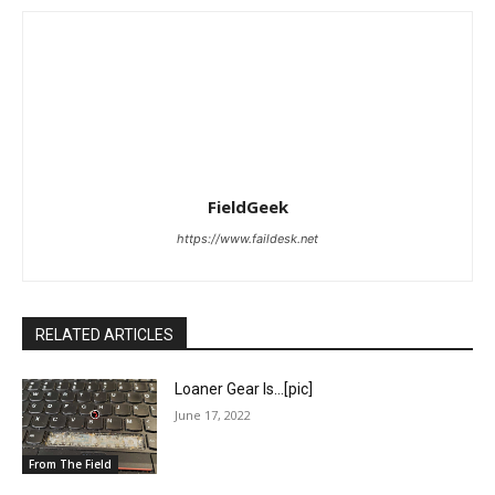
FieldGeek
https://www.faildesk.net
RELATED ARTICLES
Loaner Gear Is…[pic]
June 17, 2022
From The Field