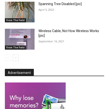
Spanning Tree Disabled [pic]
April 5, 2022
From The Field
Wireless Cable, Not How Wireless Works
[pic]
September 16, 2021
From The Field
Advertisement