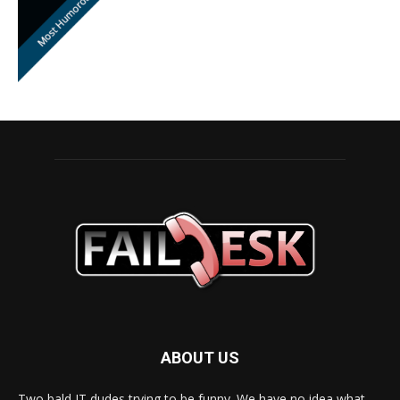
ABOUT US
Two bald IT dudes trying to be funny. We have no idea what