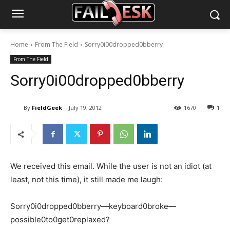
Home
From The Field
Sorry0i00dropped0bberry
From The Field
Sorry0i00dropped0bberry
By
FieldGeek
July 19, 2012
1670
1
We received this email. While the user is not an idiot (at
least, not this time), it still made me laugh:
Sorry0i0dropped0bberry—keyboard0broke—
possible0to0get0replaxed?