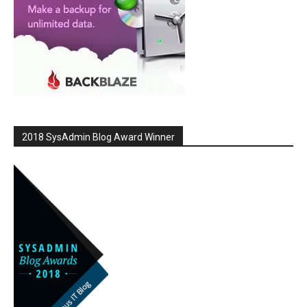
2018 SysAdmin Blog Award Winner