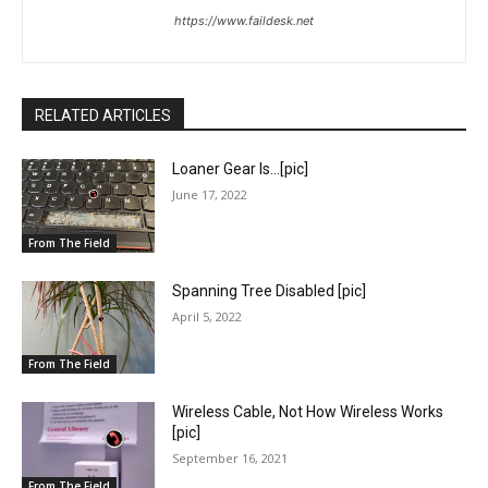
https://www.faildesk.net
RELATED ARTICLES
Loaner Gear Is…[pic]
June 17, 2022
From The Field
Spanning Tree Disabled [pic]
April 5, 2022
From The Field
Wireless Cable, Not How Wireless Works
[pic]
September 16, 2021
From The Field