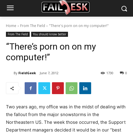
Home
From The Field
"There's porn on on my computer!"
From The Field
You should know better
“There’s porn on on my
computer!”
By
FieldGeek
June 7, 2012
1730
0
Two years ago, my office was in the midst of dealing with
the fallout from the major snowstorms in the
Northeastern US. The week those occurred, the Support
Department managers decided it would be in our “best