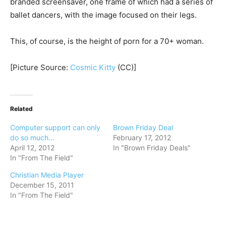
branded screensaver, one frame of which had a series of
ballet dancers, with the image focused on their legs.
This, of course, is the height of porn for a 70+ woman.
[Picture Source:
Cosmic Kitty
(CC)]
Related
Computer support can only
Brown Friday Deal
do so much…
February 17, 2012
April 12, 2012
In "Brown Friday Deals"
In "From The Field"
Christian Media Player
December 15, 2011
In "From The Field"