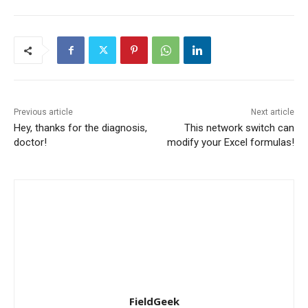
Previous article
Next article
Hey, thanks for the diagnosis,
This network switch can
doctor!
modify your Excel formulas!
FieldGeek