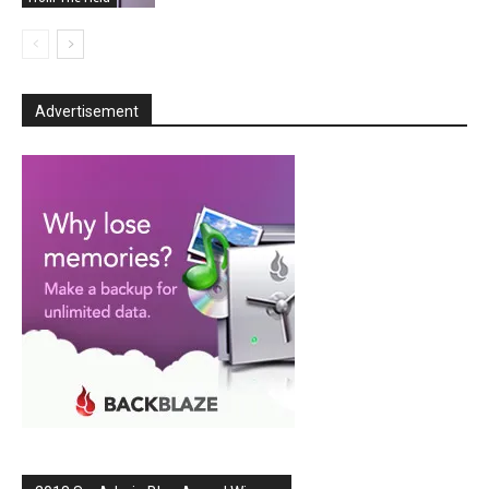
Advertisement