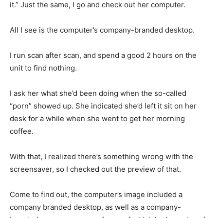
it.” Just the same, I go and check out her computer.
All I see is the computer’s company-branded desktop.
I run scan after scan, and spend a good 2 hours on the
unit to find nothing.
I ask her what she’d been doing when the so-called
“porn” showed up. She indicated she’d left it sit on her
desk for a while when she went to get her morning
coffee.
With that, I realized there’s something wrong with the
screensaver, so I checked out the preview of that.
Come to find out, the computer’s image included a
company branded desktop, as well as a company-