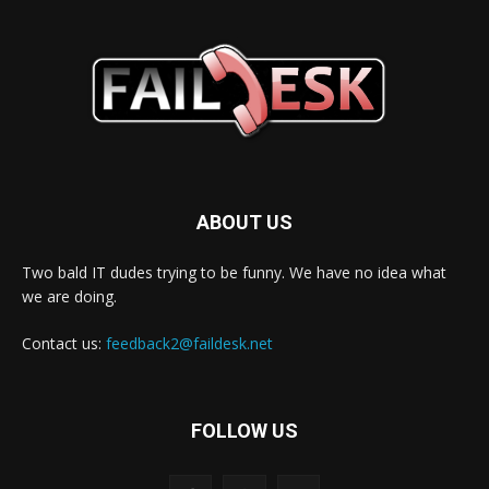
ABOUT US
Two bald IT dudes trying to be funny. We have no idea what
we are doing.
Contact us:
feedback2@faildesk.net
FOLLOW US