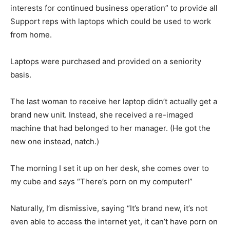
interests for continued business operation” to provide all
Support reps with laptops which could be used to work
from home.
Laptops were purchased and provided on a seniority
basis.
The last woman to receive her laptop didn’t actually get a
brand new unit. Instead, she received a re-imaged
machine that had belonged to her manager. (He got the
new one instead, natch.)
The morning I set it up on her desk, she comes over to
my cube and says “There’s porn on my computer!”
Naturally, I’m dismissive, saying “It’s brand new, it’s not
even able to access the internet yet, it can’t have porn on