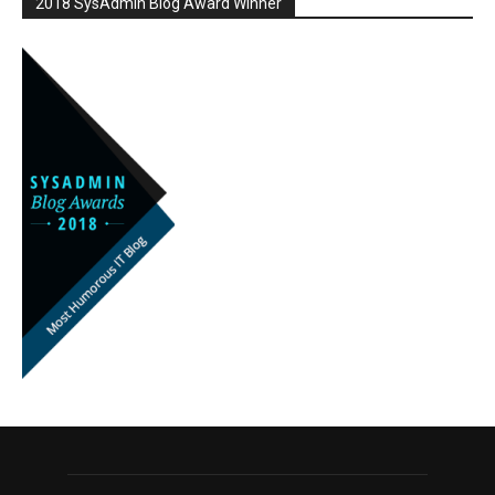
2018 SysAdmin Blog Award Winner