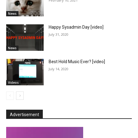
February 10, 2021
News
Happy Sysadmin Day [video]
July 31, 2020
News
Best Hold Music Ever? [video]
July 14, 2020
Videos
Advertisement