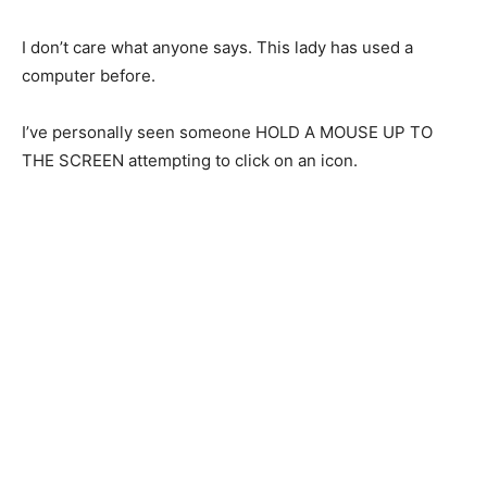
I don’t care what anyone says. This lady has used a
computer before.
I’ve personally seen someone HOLD A MOUSE UP TO
THE SCREEN attempting to click on an icon.