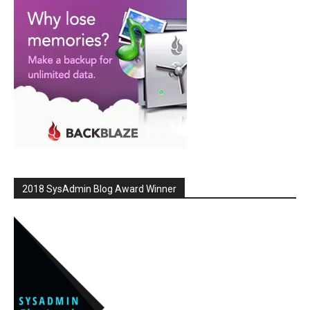
2018 SysAdmin Blog Award Winner