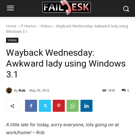
Home
IT Humor
Videos
Wayback Wednesday: Awkward lady using
Windows 3.1
Videos
Wayback Wednesday:
Awkward lady using Windows
3.1
By
Rob
May 30, 2012
1859
6
A little late for today, sorry everyone, lots going on at
work/home! – Rob