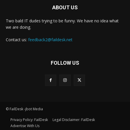
ABOUT US
Two bald IT dudes trying to be funny. We have no idea what
we are doing.
Contact us:
feedback2@faildesk.net
FOLLOW US
© FailDesk -jbot Media
Privacy Policy: FailDesk
Legal Disclaimer: FailDesk
Advertise With Us