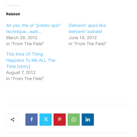
Related
Ah yes, the ol’ “potato spin”
Deliverin’ apps like
technique…wait…
deliverin’ babies!
March 29, 2012
June 14, 2012
In "From The Field"
In "From The Field"
This Kind Of Thing
Happens To Me ALL The
Time [story]
August 7, 2012
In "From The Field"