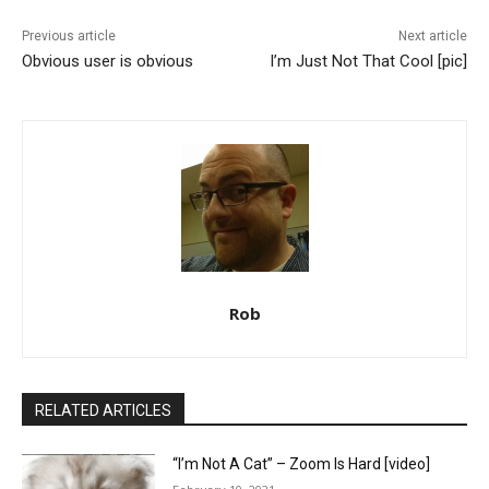
Previous article
Next article
Obvious user is obvious
I’m Just Not That Cool [pic]
Rob
RELATED ARTICLES
“I’m Not A Cat” – Zoom Is Hard [video]