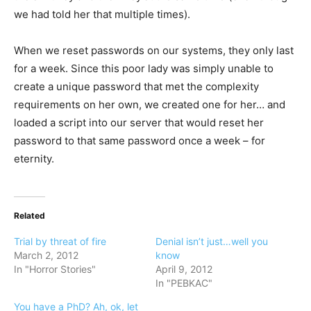
we had told her that multiple times).
When we reset passwords on our systems, they only last
for a week. Since this poor lady was simply unable to
create a unique password that met the complexity
requirements on her own, we created one for her… and
loaded a script into our server that would reset her
password to that same password once a week – for
eternity.
Related
Trial by threat of fire
Denial isn’t just…well you
March 2, 2012
know
In "Horror Stories"
April 9, 2012
In "PEBKAC"
You have a PhD? Ah, ok, let