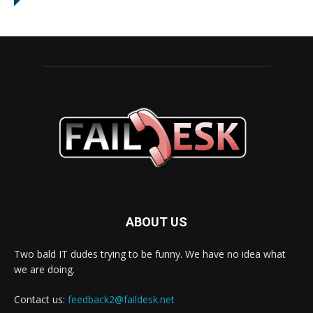
ABOUT US
Two bald IT dudes trying to be funny. We have no idea what
we are doing.
Contact us:
feedback2@faildesk.net