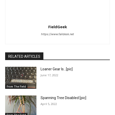
FieldGeek
https://www.faildesk.net
RELATED ARTICLES
Loaner Gear Is…[pic]
June 17, 2022
From The Field
Spanning Tree Disabled [pic]
April 5, 2022