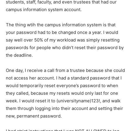
students, staff, faculty, and even trustees that had our
campus information system account.
The thing wtih the campus information system is that
your password had to be changed once a year. I would
say well over 50% of my workload was simply resetting
passwords for people who didn’t reset their password by
the deadline.
One day, I receive a call from a trustee because she could
not access her account. I had a standard password that I
would temporarily reset everyone’s password to when
they called, because my resets would only last for one
week. I would reset it to (universityname)123!, and walk
them through logging into their account and setting their
new, permanent password.