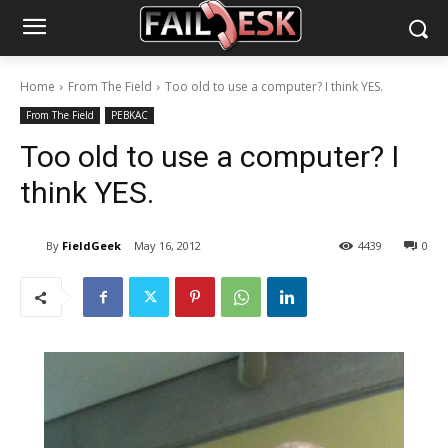
Home
From The Field
Too old to use a computer? I think YES.
From The Field
PEBKAC
Too old to use a computer? I
think YES.
By
FieldGeek
May 16, 2012
4439
0