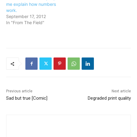
me explain how numbers
work.
September 17, 2012
In "From The Field"
Previous article
Next article
Sad but true [Comic]
Degraded print quality