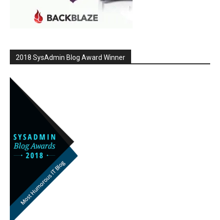
2018 SysAdmin Blog Award Winner