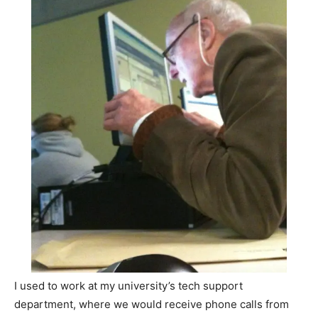
I used to work at my university’s tech support
department, where we would receive phone calls from