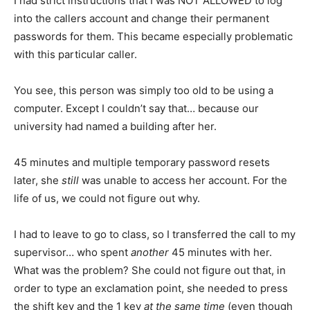
I had strict instructions that I was NOT ALLOWED to log
into the callers account and change their permanent
passwords for them. This became especially problematic
with this particular caller.
You see, this person was simply too old to be using a
computer. Except I couldn’t say that… because our
university had named a building after her.
45 minutes and multiple temporary password resets
later, she
still
was unable to access her account. For the
life of us, we could not figure out why.
I had to leave to go to class, so I transferred the call to my
supervisor… who spent
another
45 minutes with her.
What was the problem? She could not figure out that, in
order to type an exclamation point, she needed to press
the shift key and the 1 key
at the same time
(even though