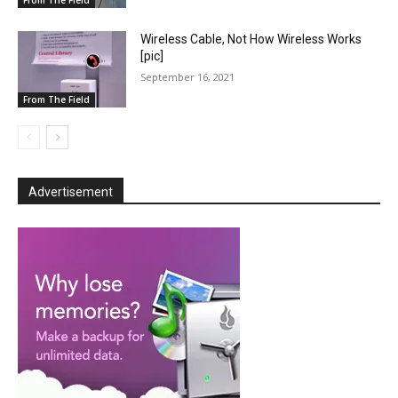
From The Field
Wireless Cable, Not How Wireless Works
[pic]
September 16, 2021
From The Field
Advertisement