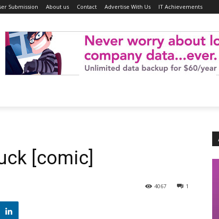
ser Submission
About us
Contact
Advertise With Us
IT Achievements
ck [comic]
4067
1