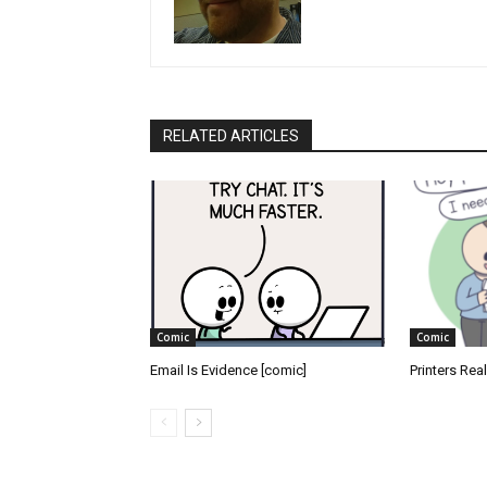
RELATED ARTICLES
Comic
Comic
Email Is Evidence [comic]
Printers Rea