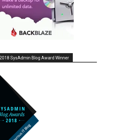
2018 SysAdmin Blog Award Winner