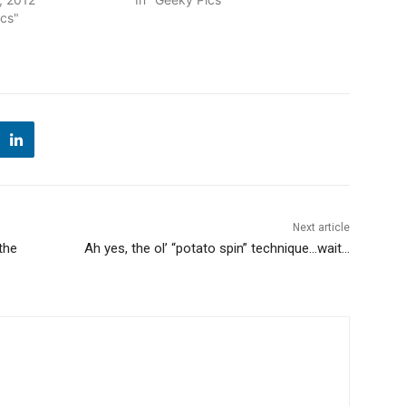
ics"
Next article
the
Ah yes, the ol’ “potato spin” technique…wait…