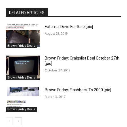
RELATED ARTICLES
External Drive For Sale [pic]
August 28, 2019
Brown Friday Deals
Brown Friday: Craigslist Deal October 27th
[pic]
October 27, 2017
Brown Friday Deals
Brown Friday: Flashback To 2000 [pic]
March 3, 2017
Brown Friday Deals