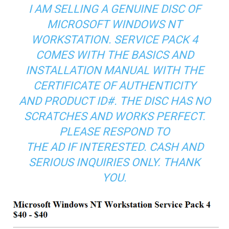
I AM SELLING A GENUINE DISC OF
MICROSOFT WINDOWS NT
WORKSTATION. SERVICE PACK 4
COMES WITH THE BASICS AND
INSTALLATION MANUAL WITH THE
CERTIFICATE OF AUTHENTICITY
AND PRODUCT ID#. THE DISC HAS NO
SCRATCHES AND WORKS PERFECT.
PLEASE RESPOND TO
THE AD IF INTERESTED. CASH AND
SERIOUS INQUIRIES ONLY. THANK
YOU.