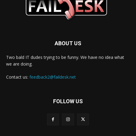
ABOUT US
Two bald IT dudes trying to be funny. We have no idea what
we are doing.
Contact us:
feedback2@faildesk.net
FOLLOW US