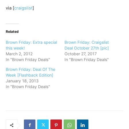
via [
craigslist
]
Related
Brown Friday: Extra special
Brown Friday: Craigslist
this week!
Deal October 27th [pic]
March 2, 2012
October 27, 2017
In "Brown Friday Deals"
In "Brown Friday Deals"
Brown Friday: Deal Of The
Week [Flashback Edition]
January 18, 2013
In "Brown Friday Deals"