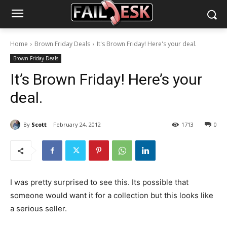
Home
Brown Friday Deals
It's Brown Friday! Here's your deal.
Brown Friday Deals
It’s Brown Friday! Here’s your
deal.
By
Scott
February 24, 2012
1713
0
I was pretty surprised to see this. Its possible that
someone would want it for a collection but this looks like
a serious seller.