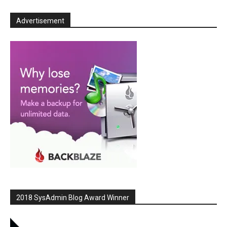
Advertisement
2018 SysAdmin Blog Award Winner