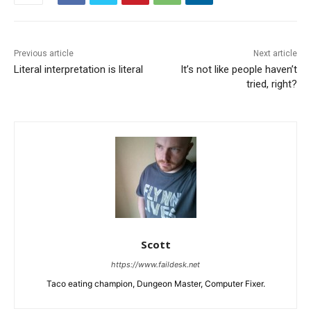
Previous article
Next article
Literal interpretation is literal
It’s not like people haven’t
tried, right?
Scott
https://www.faildesk.net
Taco eating champion, Dungeon Master, Computer Fixer.