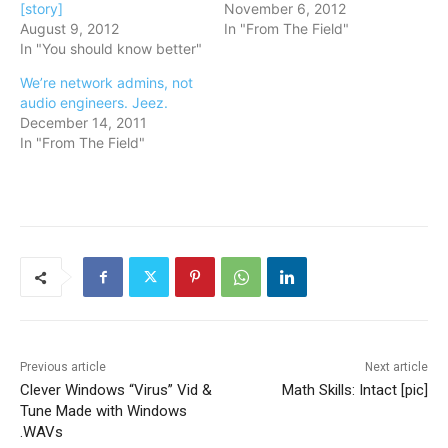
[story]
November 6, 2012
August 9, 2012
In "From The Field"
In "You should know better"
We’re network admins, not
audio engineers. Jeez.
December 14, 2011
In "From The Field"
Previous article
Next article
Clever Windows “Virus” Vid &
Math Skills: Intact [pic]
Tune Made with Windows
.WAVs