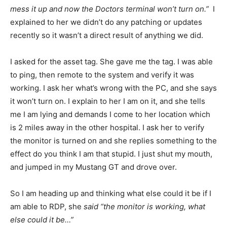
mess it up and now the Doctors terminal won’t turn on.”
I
explained to her we didn’t do any patching or updates
recently so it wasn’t a direct result of anything we did.
I asked for the asset tag. She gave me the tag. I was able
to ping, then remote to the system and verify it was
working. I ask her what’s wrong with the PC, and she says
it won’t turn on. I explain to her I am on it, and she tells
me I am lying and demands I come to her location which
is 2 miles away in the other hospital. I ask her to verify
the monitor is turned on and she replies something to the
effect do you think I am that stupid. I just shut my mouth,
and jumped in my Mustang GT and drove over.
So I am heading up and thinking what else could it be if I
am able to RDP, she
said “the monitor is working, what
else could it be…”