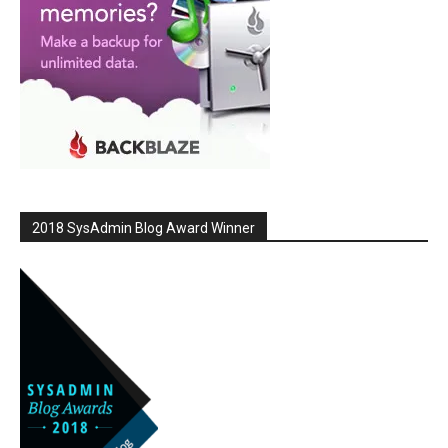
2018 SysAdmin Blog Award Winner