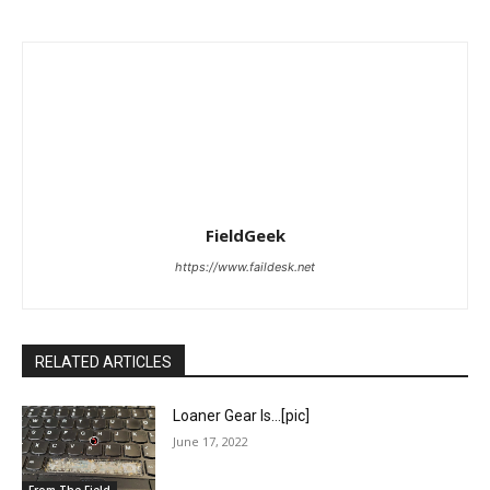
FieldGeek
https://www.faildesk.net
RELATED ARTICLES
Loaner Gear Is…[pic]
June 17, 2022
From The Field