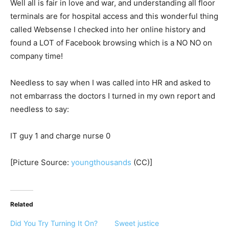
Well all is fair in love and war, and understanding all floor
terminals are for hospital access and this wonderful thing
called Websense I checked into her online history and
found a LOT of Facebook browsing which is a NO NO on
company time!
Needless to say when I was called into HR and asked to
not embarrass the doctors I turned in my own report and
needless to say:
IT guy 1 and charge nurse 0
[Picture Source:
youngthousands
(CC)]
Related
Did You Try Turning It On?
Sweet justice