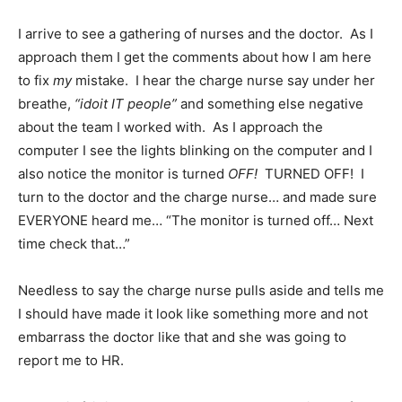
I arrive to see a gathering of nurses and the doctor. As I
approach them I get the comments about how I am here
to fix
my
mistake. I hear the charge nurse say under her
breathe,
“idoit IT people”
and something else negative
about the team I worked with. As I approach the
computer I see the lights blinking on the computer and I
also notice the monitor is turned
OFF!
TURNED OFF! I
turn to the doctor and the charge nurse… and made sure
EVERYONE heard me… “The monitor is turned off… Next
time check that…”
Needless to say the charge nurse pulls aside and tells me
I should have made it look like something more and not
embarrass the doctor like that and she was going to
report me to HR.