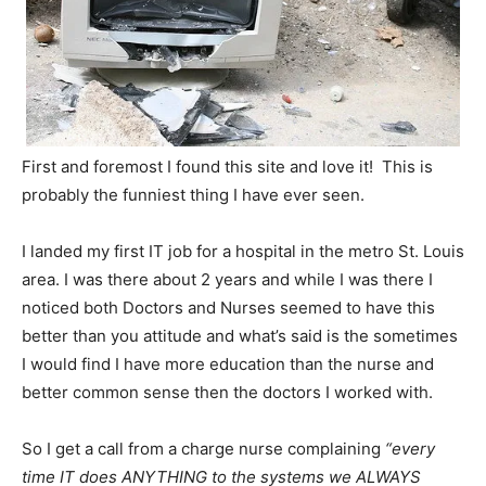
First and foremost I found this site and love it! This is
probably the funniest thing I have ever seen.
I landed my first IT job for a hospital in the metro St. Louis
area. I was there about 2 years and while I was there I
noticed both Doctors and Nurses seemed to have this
better than you attitude and what’s said is the sometimes
I would find I have more education than the nurse and
better common sense then the doctors I worked with.
So I get a call from a charge nurse complaining
“every
time IT does ANYTHING to the systems we ALWAYS