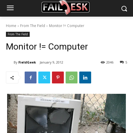
Home
From The Field
Monitor != Computer
From The Field
Monitor != Computer
By
FieldGeek
January 9, 2012
2046
5