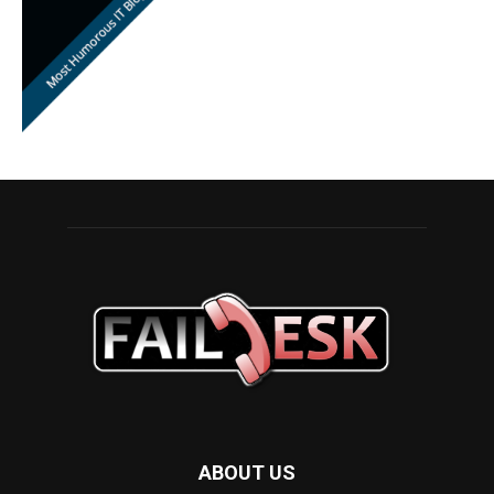
ABOUT US