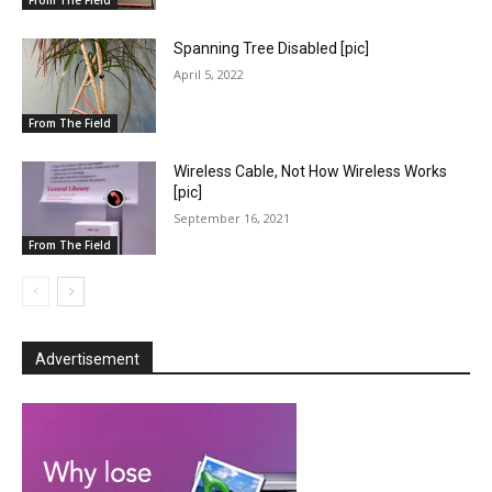
Spanning Tree Disabled [pic]
April 5, 2022
From The Field
Wireless Cable, Not How Wireless Works
[pic]
September 16, 2021
From The Field
Advertisement