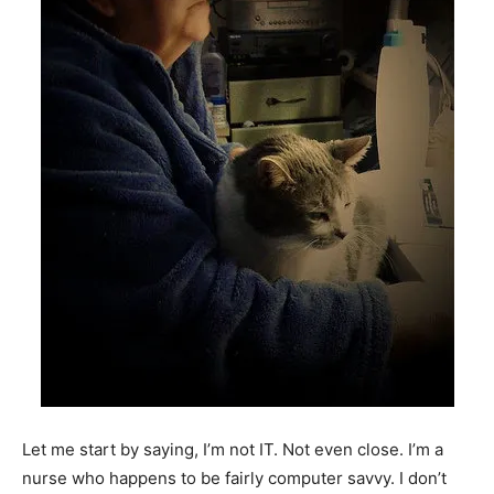
Let me start by saying, I’m not IT. Not even close. I’m a
nurse who happens to be fairly computer savvy. I don’t