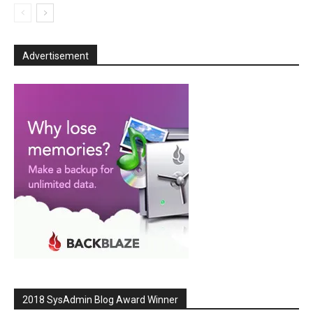
Advertisement
2018 SysAdmin Blog Award Winner