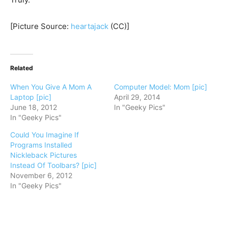
[Picture Source:
heartajack
(CC)]
Related
When You Give A Mom A
Computer Model: Mom [pic]
Laptop [pic]
April 29, 2014
June 18, 2012
In "Geeky Pics"
In "Geeky Pics"
Could You Imagine If
Programs Installed
Nickleback Pictures
Instead Of Toolbars? [pic]
November 6, 2012
In "Geeky Pics"