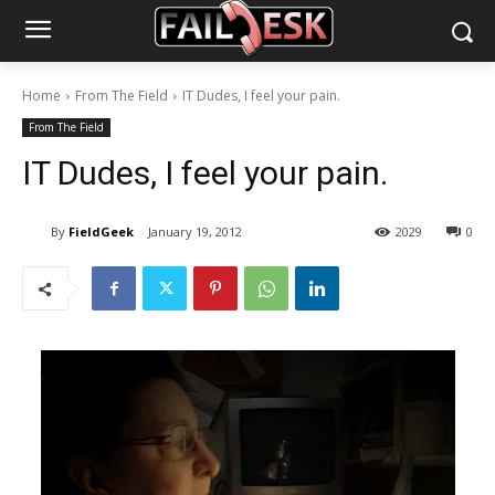
Home
From The Field
IT Dudes, I feel your pain.
From The Field
IT Dudes, I feel your pain.
By
FieldGeek
January 19, 2012
2029
0