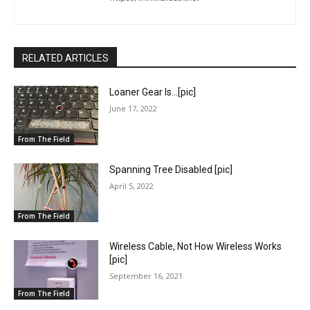
RELATED ARTICLES
Loaner Gear Is…[pic]
June 17, 2022
From The Field
Spanning Tree Disabled [pic]
April 5, 2022
From The Field
Wireless Cable, Not How Wireless Works
[pic]
September 16, 2021
From The Field