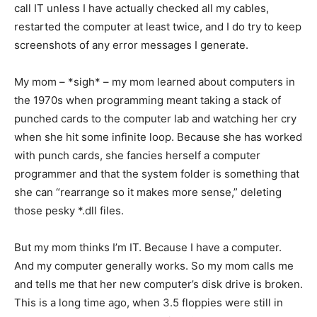
call IT unless I have actually checked all my cables,
restarted the computer at least twice, and I do try to keep
screenshots of any error messages I generate.
My mom – *sigh* – my mom learned about computers in
the 1970s when programming meant taking a stack of
punched cards to the computer lab and watching her cry
when she hit some infinite loop. Because she has worked
with punch cards, she fancies herself a computer
programmer and that the system folder is something that
she can “rearrange so it makes more sense,” deleting
those pesky *.dll files.
But my mom thinks I’m IT. Because I have a computer.
And my computer generally works. So my mom calls me
and tells me that her new computer’s disk drive is broken.
This is a long time ago, when 3.5 floppies were still in