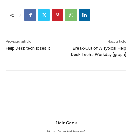
Previous article
Next article
Help Desk tech loses it
Break-Out of A Typical Help
Desk Tech’s Workday [graph]
FieldGeek
https://www.faildesk.net