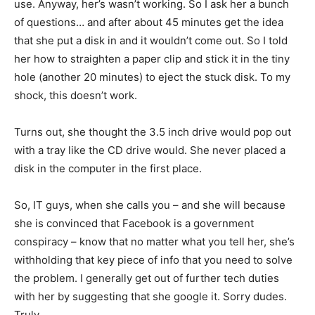
use. Anyway, her’s wasn’t working. So I ask her a bunch
of questions… and after about 45 minutes get the idea
that she put a disk in and it wouldn’t come out. So I told
her how to straighten a paper clip and stick it in the tiny
hole (another 20 minutes) to eject the stuck disk. To my
shock, this doesn’t work.
Turns out, she thought the 3.5 inch drive would pop out
with a tray like the CD drive would. She never placed a
disk in the computer in the first place.
So, IT guys, when she calls you – and she will because
she is convinced that Facebook is a government
conspiracy – know that no matter what you tell her, she’s
withholding that key piece of info that you need to solve
the problem. I generally get out of further tech duties
with her by suggesting that she google it. Sorry dudes.
Truly.