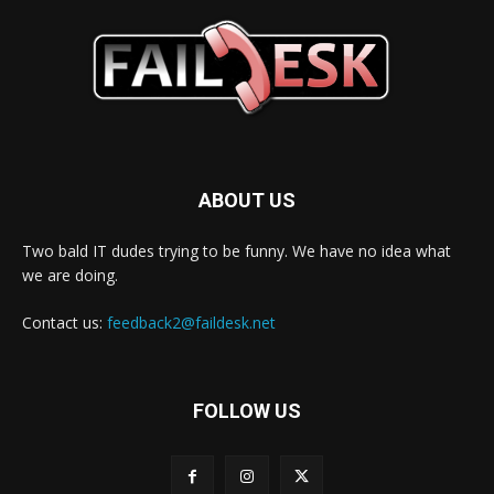
ABOUT US
Two bald IT dudes trying to be funny. We have no idea what
we are doing.
Contact us:
feedback2@faildesk.net
FOLLOW US