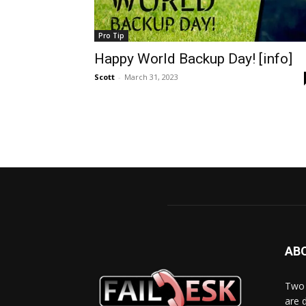
Pro Tip
Happy World Backup Day! [info]
Scott
-
March 31, 2023
AB
Two 
are 