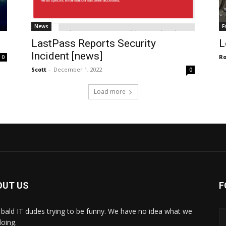
News
F
LastPass Reports Security
L
Incident [news]
R
0
Scott
-
December 1, 2022
0
Load more
OUT US
F
bald IT dudes trying to be funny. We have no idea what we
doing.