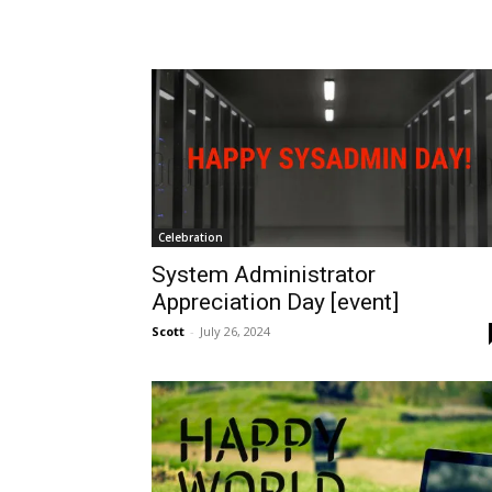
Celebration
System Administrator
Appreciation Day [event]
Scott
-
July 26, 2024