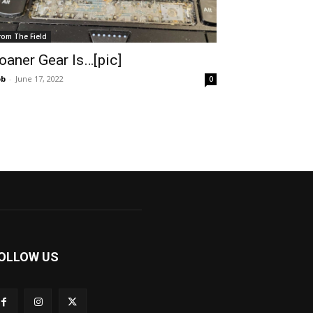
rom The Field
oaner Gear Is…[pic]
ob
-
June 17, 2022
0
OLLOW US