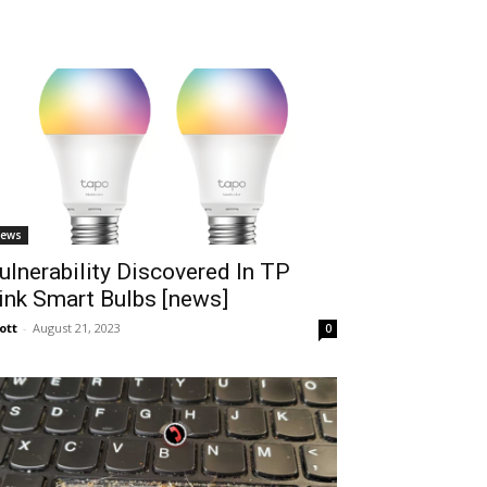
ews
ulnerability Discovered In TP
ink Smart Bulbs [news]
ott
-
August 21, 2023
0