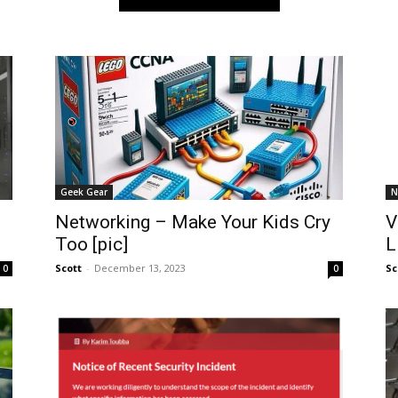
Geek Gear
N
Networking – Make Your Kids Cry
V
Too [pic]
L
Scott
-
December 13, 2023
Sc
0
0