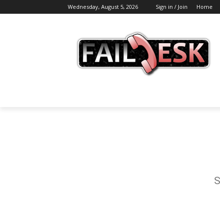
Wednesday, August 5, 2026
Sign in / Join
Home
S