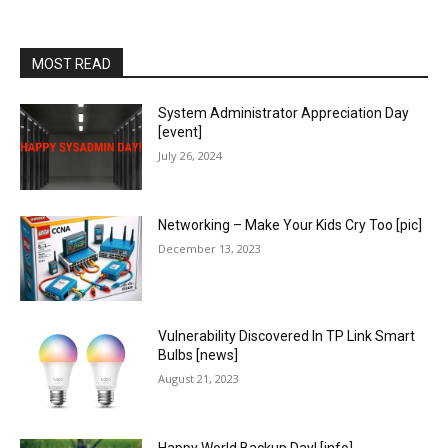
MOST READ
System Administrator Appreciation Day
[event]
July 26, 2024
Networking – Make Your Kids Cry Too [pic]
December 13, 2023
Vulnerability Discovered In TP Link Smart
Bulbs [news]
August 21, 2023