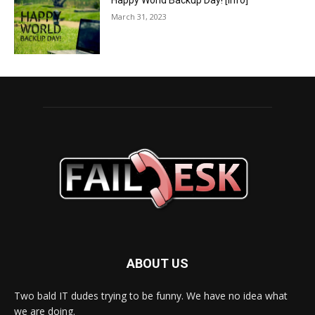
Happy World Backup Day! [info]
March 31, 2023
ABOUT US
Two bald IT dudes trying to be funny. We have no idea what
we are doing.