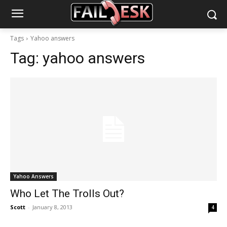
Tags
Yahoo answers
Tag:
yahoo answers
Yahoo Answers
Who Let The Trolls Out?
Scott
-
January 8, 2013
4