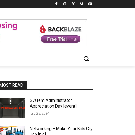
MOST READ
System Administrator
Appreciation Day [event]
July 26, 2024
Networking – Make Your Kids Cry
Too [pic]