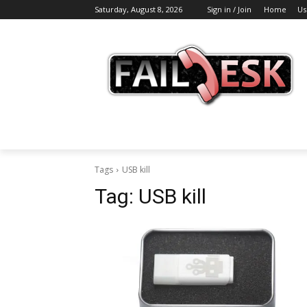
Saturday, August 8, 2026
Sign in / Join
Home
Us
Tags
USB kill
Tag:
USB kill