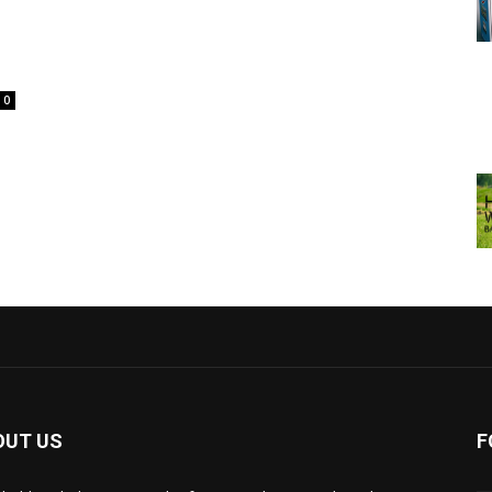
0
OUT US
F