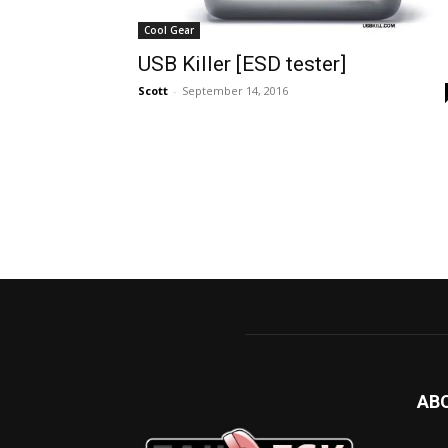
Cool Gear
USB Killer [ESD tester]
Scott
-
September 14, 2016
AB