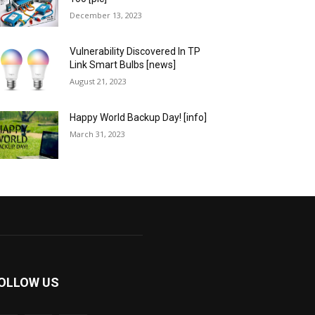
December 13, 2023
Vulnerability Discovered In TP
Link Smart Bulbs [news]
August 21, 2023
Happy World Backup Day! [info]
March 31, 2023
OLLOW US