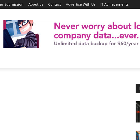
er Submission
About us
Contact
Advertise With Us
IT Achievements