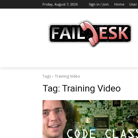
Friday, August 7, 2026
Sign in / Join
Home
User
Tags
Training Video
Tag:
Training Video