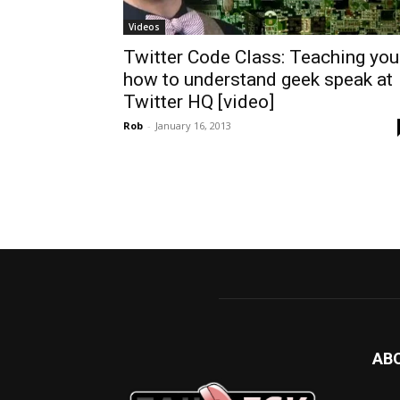
Videos
Twitter Code Class: Teaching you
how to understand geek speak at
Twitter HQ [video]
Rob
-
January 16, 2013
AB