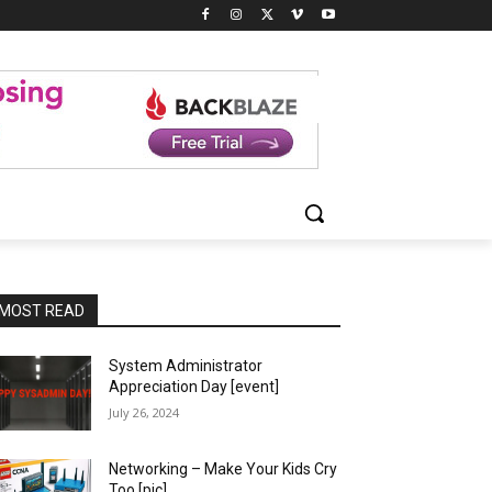
MOST READ
System Administrator
Appreciation Day [event]
July 26, 2024
Networking – Make Your Kids Cry
Too [pic]