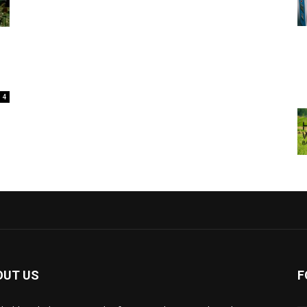
4
OUT US
F