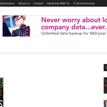
 Submission
About us
Contact
Advertise With Us
IT Achievements