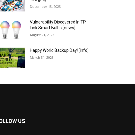
December 13, 2023
Vulnerability Discovered In TP
Link Smart Bulbs [news]
August 21, 2023
Happy World Backup Day! [info]
March 31, 2023
OLLOW US