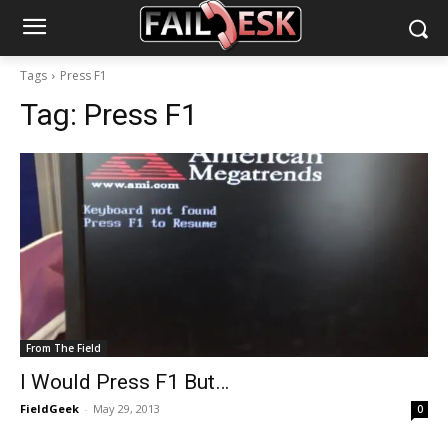
Tags
Press F1
Tag:
Press F1
From The Field
I Would Press F1 But…
FieldGeek
-
May 29, 2013
0