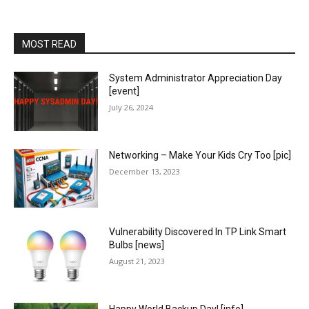
MOST READ
System Administrator Appreciation Day
[event]
July 26, 2024
Networking – Make Your Kids Cry Too [pic]
December 13, 2023
Vulnerability Discovered In TP Link Smart
Bulbs [news]
August 21, 2023