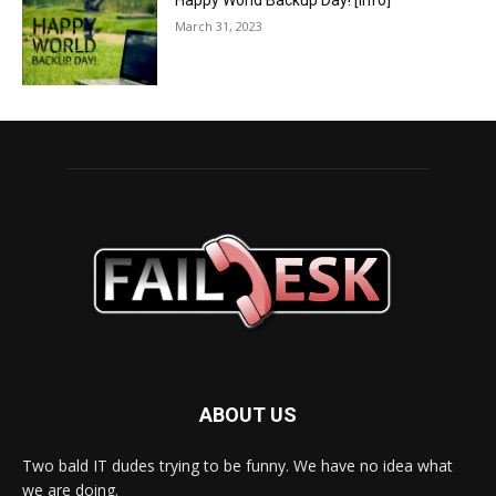
Happy World Backup Day! [info]
March 31, 2023
ABOUT US
Two bald IT dudes trying to be funny. We have no idea what
we are doing.