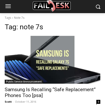
Tags
Note 7s
Tag:
note 7s
Public Service Announcement
Samsung Is Recalling “Safe Replacement”
Phones Too [psa]
Scott
-
October 11, 2016
0