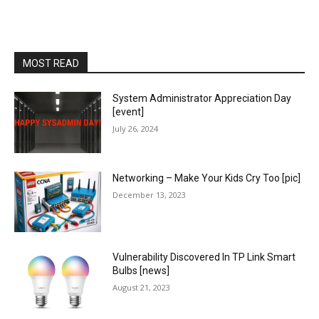
MOST READ
System Administrator Appreciation Day
[event]
July 26, 2024
Networking – Make Your Kids Cry Too [pic]
December 13, 2023
Vulnerability Discovered In TP Link Smart
Bulbs [news]
August 21, 2023