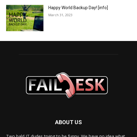
Happy World Backup Day! [info]
March 31, 2023
ABOUT US
Two bald IT dudes trying to be funny. We have no idea what