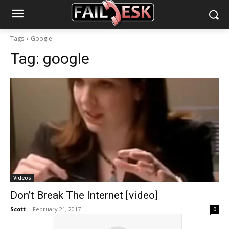
Tags
Google
Tag:
google
Videos
Don’t Break The Internet [video]
Scott
-
February 21, 2017
0