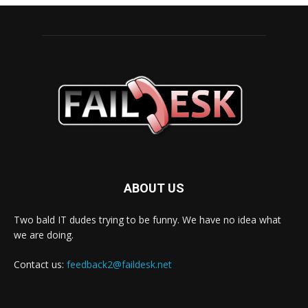
ABOUT US
Two bald IT dudes trying to be funny. We have no idea what
we are doing.
Contact us:
feedback2@faildesk.net