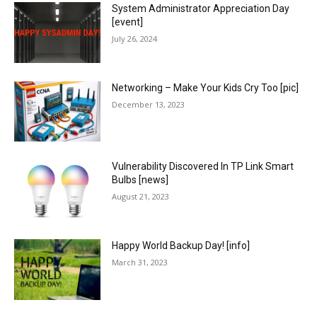
System Administrator Appreciation Day
[event]
July 26, 2024
Networking – Make Your Kids Cry Too [pic]
December 13, 2023
Vulnerability Discovered In TP Link Smart
Bulbs [news]
August 21, 2023
Happy World Backup Day! [info]
March 31, 2023