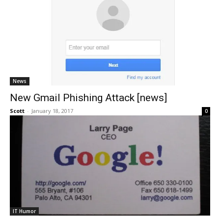
News
New Gmail Phishing Attack [news]
Scott
-
January 18, 2017
0
IT Humor