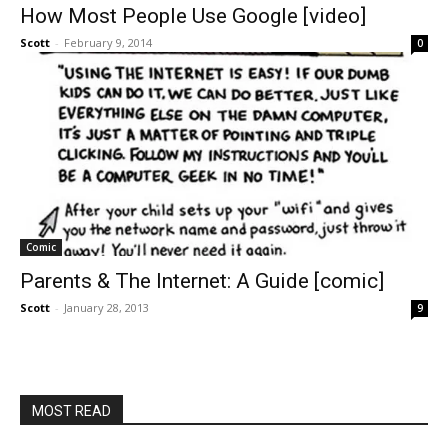
How Most People Use Google [video]
Scott
-
February 9, 2014
0
Comic
Parents & The Internet: A Guide [comic]
Scott
-
January 28, 2013
9
MOST READ