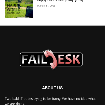
Happy World Backup Day! [info]
March 31, 2023
ABOUT US
Two bald IT dudes trying to be funny. We have no idea what
we are doing.