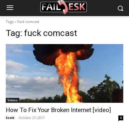
Tags
Fuck comcast
Tag:
fuck comcast
Videos
How To Fix Your Broken Internet [video]
Scott
-
October 27, 2017
0