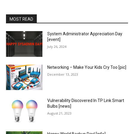
MOST READ
System Administrator Appreciation Day
[event]
July 26, 2024
Networking – Make Your Kids Cry Too [pic]
December 13, 2023
Vulnerability Discovered In TP Link Smart
Bulbs [news]
August 21, 2023