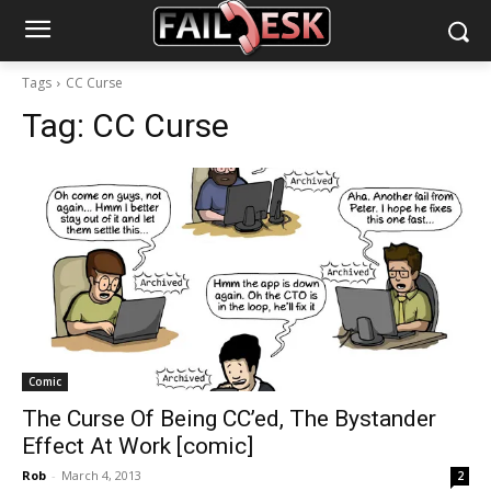
Tags
CC Curse
Tag:
CC Curse
Comic
The Curse Of Being CC’ed, The Bystander
Effect At Work [comic]
Rob
-
March 4, 2013
2