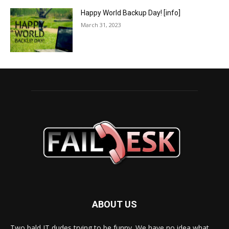
Happy World Backup Day! [info]
March 31, 2023
ABOUT US
Two bald IT dudes trying to be funny. We have no idea what