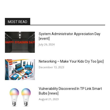
MOST READ
System Administrator Appreciation Day
[event]
July 26, 2024
Networking – Make Your Kids Cry Too [pic]
December 13, 2023
Vulnerability Discovered In TP Link Smart
Bulbs [news]
August 21, 2023